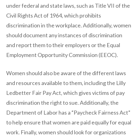
under federal and state laws, such as Title VII of the
Civil Rights Act of 1964, which prohibits
discrimination in the workplace. Additionally, women
should document any instances of discrimination
and report them to their employers or the Equal
Employment Opportunity Commission (EEOC).
Women should also be aware of the different laws
and resources available to them, including the Lilly
Ledbetter Fair Pay Act, which gives victims of pay
discrimination the right to sue. Additionally, the
Department of Labor has a “Paycheck Fairness Act”
to help ensure that women are paid equally for equal
work. Finally, women should look for organizations