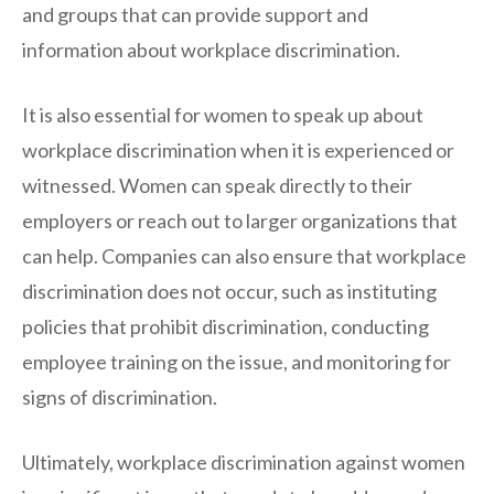
and groups that can provide support and
information about workplace discrimination.
It is also essential for women to speak up about
workplace discrimination when it is experienced or
witnessed. Women can speak directly to their
employers or reach out to larger organizations that
can help. Companies can also ensure that workplace
discrimination does not occur, such as instituting
policies that prohibit discrimination, conducting
employee training on the issue, and monitoring for
signs of discrimination.
Ultimately, workplace discrimination against women