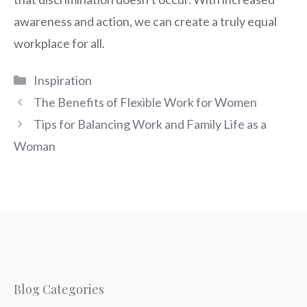
awareness and action, we can create a truly equal
workplace for all.
Categories
Inspiration
The Benefits of Flexible Work for Women
Tips for Balancing Work and Family Life as a
Woman
Blog Categories