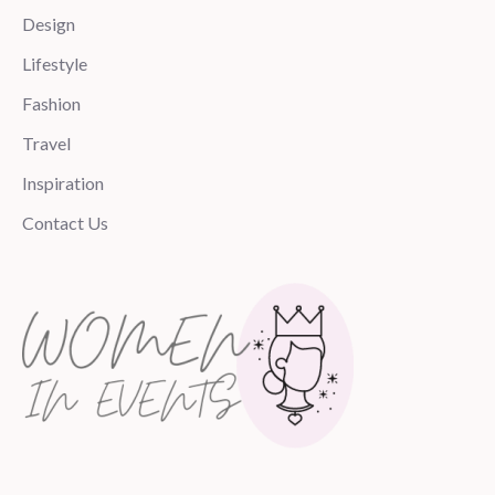
Design
Lifestyle
Fashion
Travel
Inspiration
Contact Us