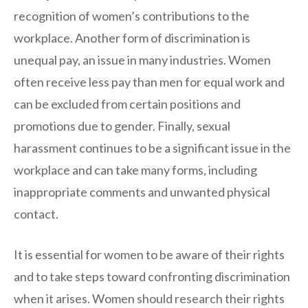
recognition of women’s contributions to the
workplace. Another form of discrimination is
unequal pay, an issue in many industries. Women
often receive less pay than men for equal work and
can be excluded from certain positions and
promotions due to gender. Finally, sexual
harassment continues to be a significant issue in the
workplace and can take many forms, including
inappropriate comments and unwanted physical
contact.
It is essential for women to be aware of their rights
and to take steps toward confronting discrimination
when it arises. Women should research their rights