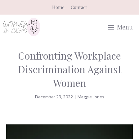
Skip
Home
Contact
to
content
Menu
Confronting Workplace
Discrimination Against
Women
December 23, 2022
|
Maggie Jones