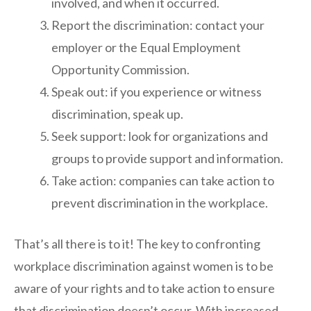
involved, and when it occurred.
Report the discrimination: contact your
employer or the Equal Employment
Opportunity Commission.
Speak out: if you experience or witness
discrimination, speak up.
Seek support: look for organizations and
groups to provide support and information.
Take action: companies can take action to
prevent discrimination in the workplace.
That’s all there is to it! The key to confronting
workplace discrimination against women is to be
aware of your rights and to take action to ensure
that discrimination doesn’t occur. With increased