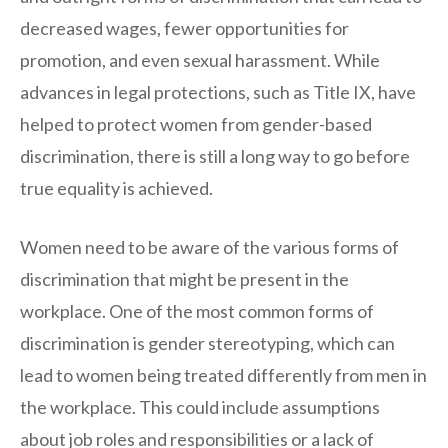
decreased wages, fewer opportunities for
promotion, and even sexual harassment. While
advances in legal protections, such as Title IX, have
helped to protect women from gender-based
discrimination, there is still a long way to go before
true equality is achieved.
Women need to be aware of the various forms of
discrimination that might be present in the
workplace. One of the most common forms of
discrimination is gender stereotyping, which can
lead to women being treated differently from men in
the workplace. This could include assumptions
about job roles and responsibilities or a lack of