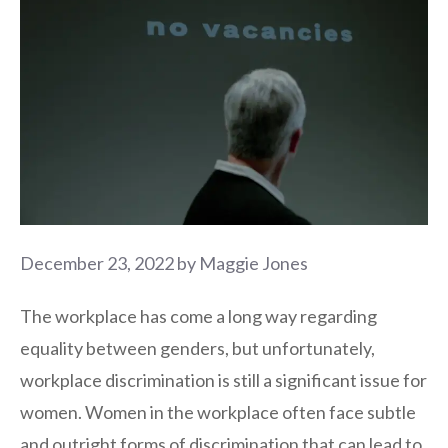
December 23, 2022
by
Maggie Jones
The workplace has come a long way regarding
equality between genders, but unfortunately,
workplace discrimination is still a significant issue for
women. Women in the workplace often face subtle
and outright forms of discrimination that can lead to