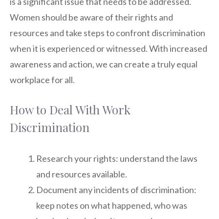
is a significant issue that needs to be addressed.
Women should be aware of their rights and
resources and take steps to confront discrimination
when it is experienced or witnessed. With increased
awareness and action, we can create a truly equal
workplace for all.
How to Deal With Work
Discrimination
Research your rights: understand the laws
and resources available.
Document any incidents of discrimination:
keep notes on what happened, who was