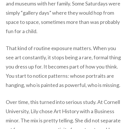
and museums with her family. Some Saturdays were
simply “gallery days” where they would hop from
space to space, sometimes more than was probably
fun for a child.
That kind of routine exposure matters. When you
see art constantly, it stops being a rare, formal thing
you dress up for. It becomes part of how you think.
You start to notice patterns: whose portraits are
hanging, who is painted as powerful, who is missing.
Over time, this turned into serious study. At Cornell
University, Lily chose Art History with a Business
minor. The mix is pretty telling. She did not separate