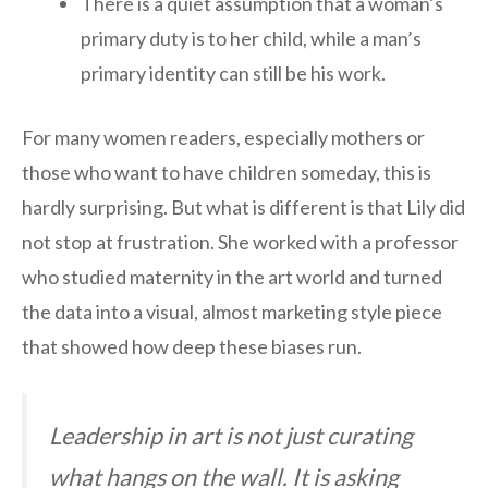
There is a quiet assumption that a woman’s
primary duty is to her child, while a man’s
primary identity can still be his work.
For many women readers, especially mothers or
those who want to have children someday, this is
hardly surprising. But what is different is that Lily did
not stop at frustration. She worked with a professor
who studied maternity in the art world and turned
the data into a visual, almost marketing style piece
that showed how deep these biases run.
Leadership in art is not just curating
what hangs on the wall. It is asking