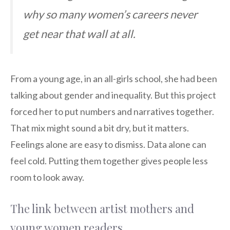
why so many women’s careers never
get near that wall at all.
From a young age, in an all-girls school, she had been
talking about gender and inequality. But this project
forced her to put numbers and narratives together.
That mix might sound a bit dry, but it matters.
Feelings alone are easy to dismiss. Data alone can
feel cold. Putting them together gives people less
room to look away.
The link between artist mothers and
young women readers