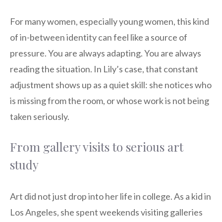
For many women, especially young women, this kind
of in-between identity can feel like a source of
pressure. You are always adapting. You are always
reading the situation. In Lily’s case, that constant
adjustment shows up as a quiet skill: she notices who
is missing from the room, or whose work is not being
taken seriously.
From gallery visits to serious art
study
Art did not just drop into her life in college. As a kid in
Los Angeles, she spent weekends visiting galleries