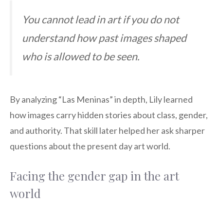
You cannot lead in art if you do not
understand how past images shaped
who is allowed to be seen.
By analyzing “Las Meninas” in depth, Lily learned
how images carry hidden stories about class, gender,
and authority. That skill later helped her ask sharper
questions about the present day art world.
Facing the gender gap in the art
world