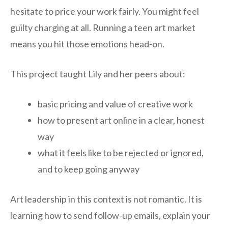
hesitate to price your work fairly. You might feel
guilty charging at all. Running a teen art market
means you hit those emotions head-on.
This project taught Lily and her peers about:
basic pricing and value of creative work
how to present art online in a clear, honest
way
what it feels like to be rejected or ignored,
and to keep going anyway
Art leadership in this context is not romantic. It is
learning how to send follow-up emails, explain your