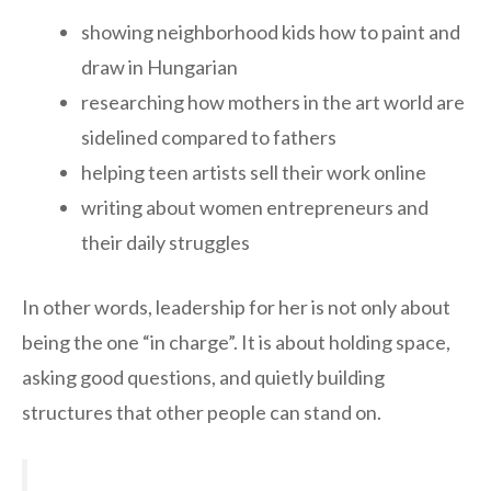
showing neighborhood kids how to paint and
draw in Hungarian
researching how mothers in the art world are
sidelined compared to fathers
helping teen artists sell their work online
writing about women entrepreneurs and
their daily struggles
In other words, leadership for her is not only about
being the one “in charge”. It is about holding space,
asking good questions, and quietly building
structures that other people can stand on.