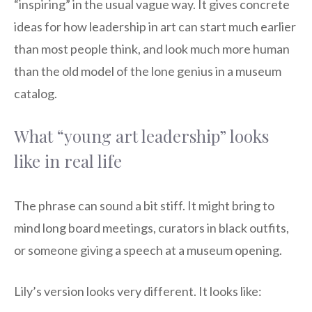
“inspiring” in the usual vague way. It gives concrete
ideas for how leadership in art can start much earlier
than most people think, and look much more human
than the old model of the lone genius in a museum
catalog.
What “young art leadership” looks
like in real life
The phrase can sound a bit stiff. It might bring to
mind long board meetings, curators in black outfits,
or someone giving a speech at a museum opening.
Lily’s version looks very different. It looks like: