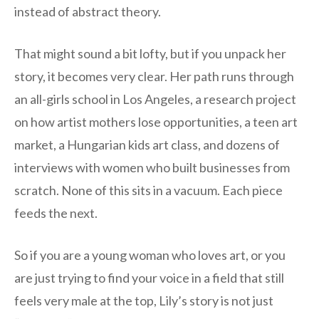
instead of abstract theory.
That might sound a bit lofty, but if you unpack her
story, it becomes very clear. Her path runs through
an all-girls school in Los Angeles, a research project
on how artist mothers lose opportunities, a teen art
market, a Hungarian kids art class, and dozens of
interviews with women who built businesses from
scratch. None of this sits in a vacuum. Each piece
feeds the next.
So if you are a young woman who loves art, or you
are just trying to find your voice in a field that still
feels very male at the top, Lily’s story is not just