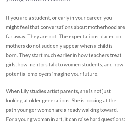
If you are a student, or early in your career, you
might feel that conversations about motherhood are
far away. They are not. The expectations placed on
mothers do not suddenly appear when a child is
born. They start much earlier in how teachers treat
girls, how mentors talk to women students, and how
potential employers imagine your future.
When Lily studies artist parents, she is not just
looking at older generations. She is looking at the
path younger women are already walking toward.
For a young woman in art, it can raise hard questions: