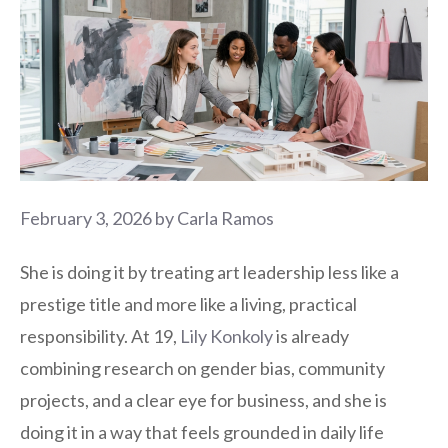
February 3, 2026
by
Carla Ramos
She is doing it by treating art leadership less like a
prestige title and more like a living, practical
responsibility. At 19,
Lily Konkoly
is already
combining research on gender bias, community
projects, and a clear eye for business, and she is
doing it in a way that feels grounded in daily life