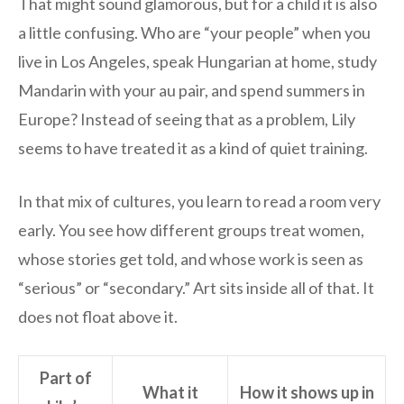
That might sound glamorous, but for a child it is also
a little confusing. Who are “your people” when you
live in Los Angeles, speak Hungarian at home, study
Mandarin with your au pair, and spend summers in
Europe? Instead of seeing that as a problem, Lily
seems to have treated it as a kind of quiet training.
In that mix of cultures, you learn to read a room very
early. You see how different groups treat women,
whose stories get told, and whose work is seen as
“serious” or “secondary.” Art sits inside all of that. It
does not float above it.
Part of
What it
How it shows up in