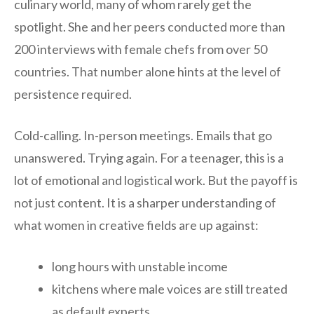
culinary world, many of whom rarely get the
spotlight. She and her peers conducted more than
200 interviews with female chefs from over 50
countries. That number alone hints at the level of
persistence required.
Cold-calling. In-person meetings. Emails that go
unanswered. Trying again. For a teenager, this is a
lot of emotional and logistical work. But the payoff is
not just content. It is a sharper understanding of
what women in creative fields are up against:
long hours with unstable income
kitchens where male voices are still treated
as default experts