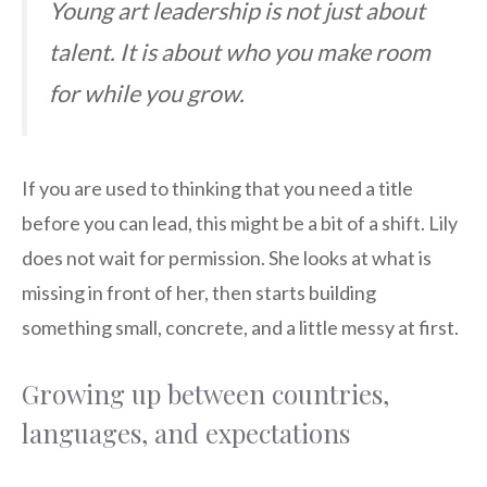
Young art leadership is not just about
talent. It is about who you make room
for while you grow.
If you are used to thinking that you need a title
before you can lead, this might be a bit of a shift. Lily
does not wait for permission. She looks at what is
missing in front of her, then starts building
something small, concrete, and a little messy at first.
Growing up between countries,
languages, and expectations