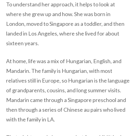
To understand her approach, it helps to look at
where she grew up and how. She was born in
London, moved to Singapore as a toddler, and then
landed in Los Angeles, where she lived for about
sixteen years.
At home, life was a mix of Hungarian, English, and
Mandarin. The family is Hungarian, with most
relatives still in Europe, so Hungarian is the language
of grandparents, cousins, and long summer visits.
Mandarin came through a Singapore preschool and
then through a series of Chinese au pairs who lived
with the family in LA.