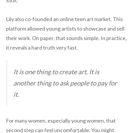
Lily also co-founded an online teen art market. This
platform allowed young artists to showcase and sell
their work. On paper, that sounds simple. In practice,
it reveals a hard truth very fast.
It is one thing to create art. It is
another thing to ask people to pay for
it.
For many women, especially young women, that
second step can feel uncomfortable. You might