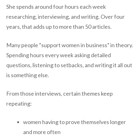
She spends around four hours each week
researching, interviewing, and writing. Over four
years, that adds up to more than 50 articles.
Many people “support women in business” in theory.
Spending hours every week asking detailed
questions, listening to setbacks, and writing it all out
is something else.
From those interviews, certain themes keep
repeating:
women having to prove themselves longer
and more often