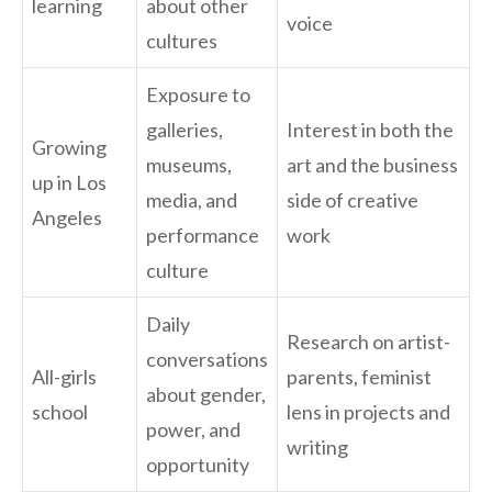
learning
about other
voice
cultures
Exposure to
galleries,
Interest in both the
Growing
museums,
art and the business
up in Los
media, and
side of creative
Angeles
performance
work
culture
Daily
Research on artist-
conversations
All-girls
parents, feminist
about gender,
school
lens in projects and
power, and
writing
opportunity