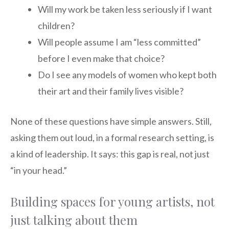
Will my work be taken less seriously if I want
children?
Will people assume I am “less committed”
before I even make that choice?
Do I see any models of women who kept both
their art and their family lives visible?
None of these questions have simple answers. Still,
asking them out loud, in a formal research setting, is
a kind of leadership. It says: this gap is real, not just
“in your head.”
Building spaces for young artists, not
just talking about them