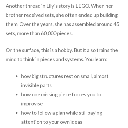
Another thread in Lily’s story is LEGO. When her
brother received sets, she often ended up building
them. Over the years, she has assembled around 45
sets, more than 60,000 pieces.
On the surface, this is a hobby. But it also trains the
mind to think in pieces and systems. You learn:
how big structures rest on small, almost
invisible parts
how one missing piece forces you to
improvise
how to follow a plan while still paying
attention to your own ideas