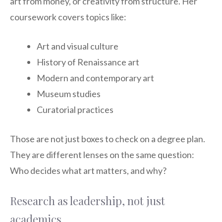
art from money, or creativity from structure. Her
coursework covers topics like:
Art and visual culture
History of Renaissance art
Modern and contemporary art
Museum studies
Curatorial practices
Those are not just boxes to check on a degree plan.
They are different lenses on the same question:
Who decides what art matters, and why?
Research as leadership, not just
academics