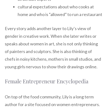
cultural expectations about who cooks at
home and who is “allowed” to run a restaurant
Every story adds another layer to Lily’s view of
gender in creative work. When she later writes or
speaks about women in art, she is not only thinking
of painters and sculptors. She is also thinking of
chefs in noisy kitchens, mothers in small studios, and
young girls nervous to show their drawings online.
Female Entrepreneur Encyclopedia
On top of the food community, Lily is a long term
author for a site focused on women entrepreneurs.