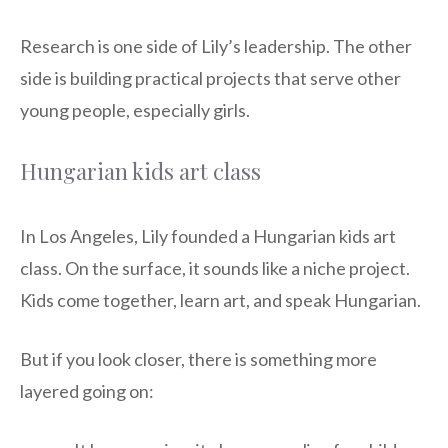
Research is one side of Lily’s leadership. The other
side is building practical projects that serve other
young people, especially girls.
Hungarian kids art class
In Los Angeles, Lily founded a Hungarian kids art
class. On the surface, it sounds like a niche project.
Kids come together, learn art, and speak Hungarian.
But if you look closer, there is something more
layered going on: