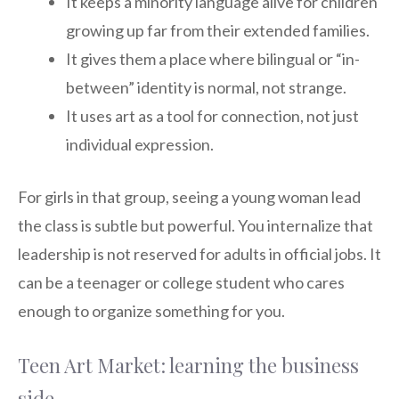
It keeps a minority language alive for children
growing up far from their extended families.
It gives them a place where bilingual or “in-
between” identity is normal, not strange.
It uses art as a tool for connection, not just
individual expression.
For girls in that group, seeing a young woman lead
the class is subtle but powerful. You internalize that
leadership is not reserved for adults in official jobs. It
can be a teenager or college student who cares
enough to organize something for you.
Teen Art Market: learning the business
side