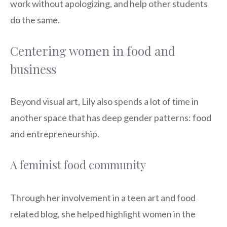
work without apologizing, and help other students
do the same.
Centering women in food and
business
Beyond visual art, Lily also spends a lot of time in
another space that has deep gender patterns: food
and entrepreneurship.
A feminist food community
Through her involvement in a teen art and food
related blog, she helped highlight women in the