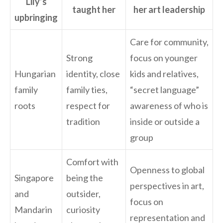
Lily’s
taught her
her art leadership
upbringing
Care for community,
Strong
focus on younger
Hungarian
identity, close
kids and relatives,
family
family ties,
“secret language”
roots
respect for
awareness of who is
tradition
inside or outside a
group
Comfort with
Openness to global
Singapore
being the
perspectives in art,
and
outsider,
focus on
Mandarin
curiosity
representation and