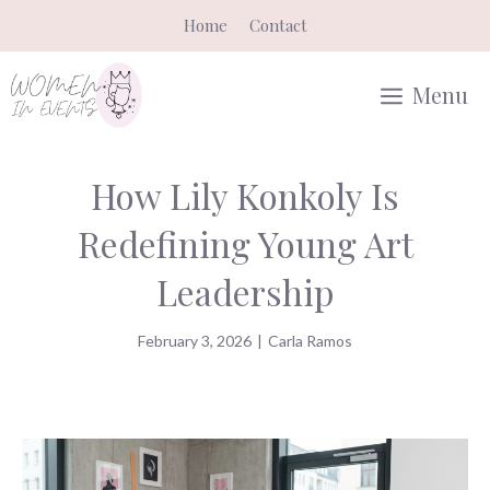
Skip
Home
Contact
to
content
Menu
How Lily Konkoly Is
Redefining Young Art
Leadership
February 3, 2026
|
Carla Ramos