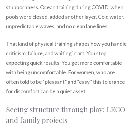
stubbornness. Ocean training during COVID, when
pools were closed, added another layer. Cold water,
unpredictable waves, and no clean lane lines.
That kind of physical training shapes how you handle
criticism, failure, and waiting in art. You stop
expecting quick results. You get more comfortable
with being uncomfortable. For women, who are
often told to be “pleasant” and “easy,” this tolerance
for discomfort can be a quiet asset.
Seeing structure through play: LEGO
and family projects