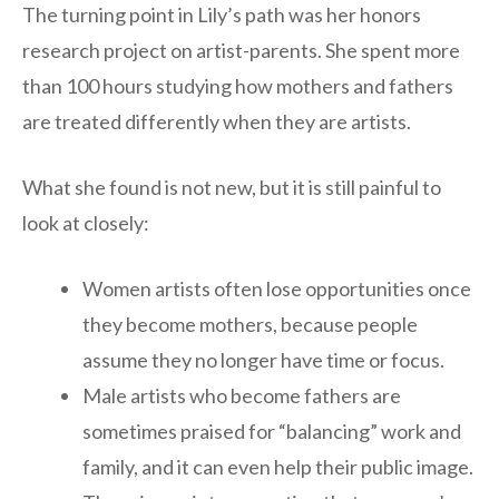
The turning point in Lily’s path was her honors
research project on artist-parents. She spent more
than 100 hours studying how mothers and fathers
are treated differently when they are artists.
What she found is not new, but it is still painful to
look at closely:
Women artists often lose opportunities once
they become mothers, because people
assume they no longer have time or focus.
Male artists who become fathers are
sometimes praised for “balancing” work and
family, and it can even help their public image.