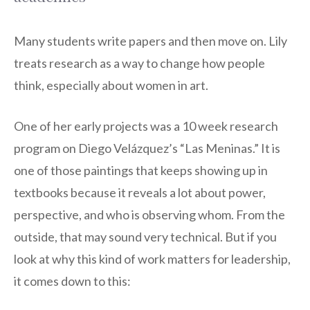
Many students write papers and then move on. Lily
treats research as a way to change how people
think, especially about women in art.
One of her early projects was a 10 week research
program on Diego Velázquez’s “Las Meninas.” It is
one of those paintings that keeps showing up in
textbooks because it reveals a lot about power,
perspective, and who is observing whom. From the
outside, that may sound very technical. But if you
look at why this kind of work matters for leadership,
it comes down to this: