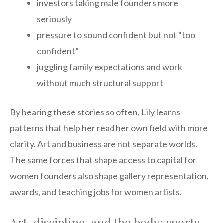
investors taking male founders more
seriously
pressure to sound confident but not “too
confident”
juggling family expectations and work
without much structural support
By hearing these stories so often, Lily learns
patterns that help her read her own field with more
clarity. Art and business are not separate worlds.
The same forces that shape access to capital for
women founders also shape gallery representation,
awards, and teaching jobs for women artists.
Art, discipline, and the body: sports