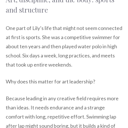
and structure
One part of Lily’s life that might not seem connected
at first is sports. She was a competitive swimmer for
about ten years and then played water polo in high
school. Six days a week, long practices, and meets
that took up entire weekends.
Why does this matter for art leadership?
Because leading in any creative field requires more
than ideas. It needs endurance and a strange
comfort with long, repetitive effort. Swimming lap
after lap might sound boring, but it builds a kind of