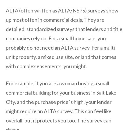
ALTA (often written as ALTA/NSPS) surveys show
up most often in commercial deals. They are
detailed, standardized surveys that lenders and title
companies rely on. For a small home sale, you
probably do not need an ALTA survey. For a multi
unit property, a mixed use site, or land that comes
with complex easements, you might.
For example, if you are a woman buying a small
commercial building for your business in Salt Lake
City, and the purchase price is high, your lender
might require an ALTA survey. This can feel like
overkill, but it protects you too. The survey can
show: