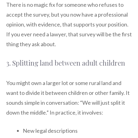
There is no magic fix for someone who refuses to
accept the survey, but you now have a professional
opinion, with evidence, that supports your position.
If you ever need a lawyer, that survey will be the first
thing they ask about.
3. Splitting land between adult children
You might own a larger lot or some rural land and
want to divide it between children or other family. It
sounds simple in conversation: “We will just split it
down the middle.” In practice, it involves:
New legal descriptions