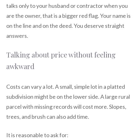
talks only to your husband or contractor when you
are the owner, that is a bigger red flag. Your name is
on the line and on the deed. You deserve straight
answers.
Talking about price without feeling
awkward
Costs can vary a lot. A small, simple lot in a platted
subdivision might be on the lower side. A large rural
parcel with missing records will cost more. Slopes,
trees, and brush can also add time.
It is reasonable to ask for: