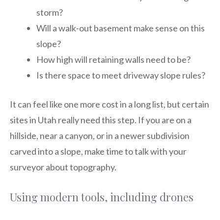
storm?
Will a walk-out basement make sense on this
slope?
How high will retaining walls need to be?
Is there space to meet driveway slope rules?
It can feel like one more cost in a long list, but certain
sites in Utah really need this step. If you are on a
hillside, near a canyon, or in a newer subdivision
carved into a slope, make time to talk with your
surveyor about topography.
Using modern tools, including drones