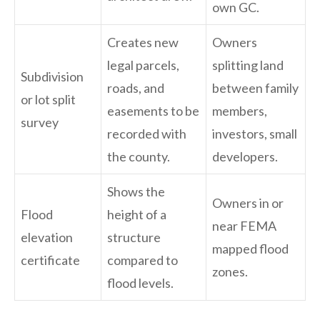
own GC.
Creates new
Owners
legal parcels,
splitting land
Subdivision
roads, and
between family
or lot split
easements to be
members,
survey
recorded with
investors, small
the county.
developers.
Shows the
Owners in or
Flood
height of a
near FEMA
elevation
structure
mapped flood
certificate
compared to
zones.
flood levels.