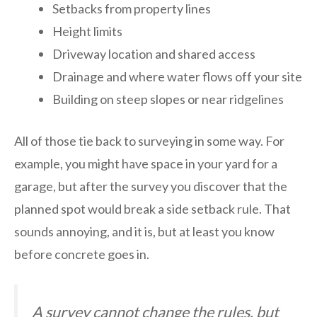
Setbacks from property lines
Height limits
Driveway location and shared access
Drainage and where water flows off your site
Building on steep slopes or near ridgelines
All of those tie back to surveying in some way. For
example, you might have space in your yard for a
garage, but after the survey you discover that the
planned spot would break a side setback rule. That
sounds annoying, and it is, but at least you know
before concrete goes in.
A survey cannot change the rules, but