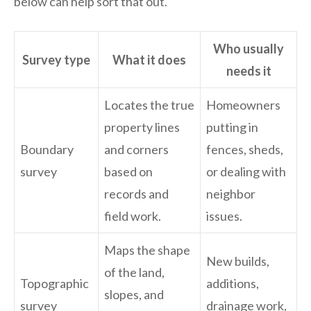
below can help sort that out.
Who usually
Survey type
What it does
needs it
Locates the true
Homeowners
property lines
putting in
Boundary
and corners
fences, sheds,
survey
based on
or dealing with
records and
neighbor
field work.
issues.
Maps the shape
New builds,
of the land,
Topographic
additions,
slopes, and
survey
drainage work,