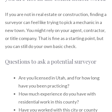
If you are not in real estate or construction, finding a
surveyor can feel like trying to pick a mechanic in a
new town. You might rely on your agent, contractor,
or title company. That is fine as a starting point, but
you can still do your own basic check.
Questions to ask a potential surveyor
Are you licensed in Utah, and for how long
have you been practicing?
How much experience do you have with
residential work in this county?
Have you worked with this city or county