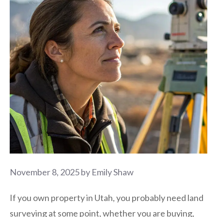
November 8, 2025
by
Emily Shaw
If you own property in Utah, you probably need land
surveying at some point, whether you are buying,