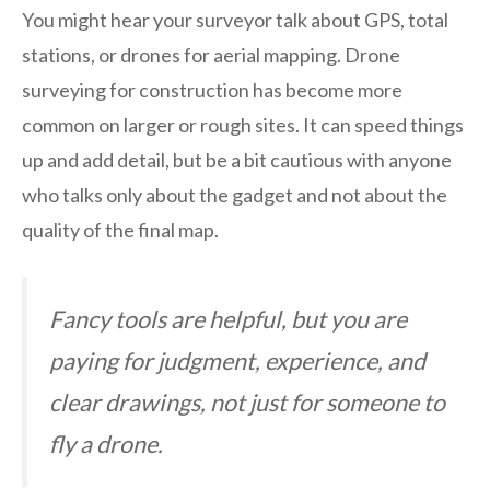
You might hear your surveyor talk about GPS, total
stations, or drones for aerial mapping. Drone
surveying for construction has become more
common on larger or rough sites. It can speed things
up and add detail, but be a bit cautious with anyone
who talks only about the gadget and not about the
quality of the final map.
Fancy tools are helpful, but you are
paying for judgment, experience, and
clear drawings, not just for someone to
fly a drone.