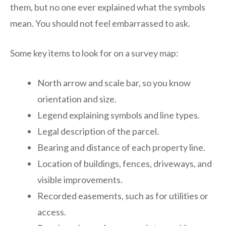
them, but no one ever explained what the symbols
mean. You should not feel embarrassed to ask.
Some key items to look for on a survey map:
North arrow and scale bar, so you know
orientation and size.
Legend explaining symbols and line types.
Legal description of the parcel.
Bearing and distance of each property line.
Location of buildings, fences, driveways, and
visible improvements.
Recorded easements, such as for utilities or
access.