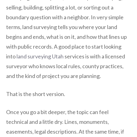
selling, building, splitting a lot, or sorting out a
boundary question with a neighbor. In very simple
terms, land surveying tells you where your land
begins and ends, what is on it, and how that lines up
with public records. A good place to start looking
into
land surveying Utah
services is with a licensed
surveyor who knows local rules, county practices,
and the kind of project you are planning.
That is the short version.
Once you go a bit deeper, the topic can feel
technical and a little dry. Lines, monuments,
easements, legal descriptions. At the same time, if