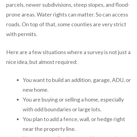
parcels, newer subdivisions, steep slopes, and flood-
prone areas. Water rights can matter. So can access
roads. On top of that, some counties are very strict
with permits.
Here are a few situations where a survey is not just a
nice idea, but almost required:
You want to build an addition, garage, ADU, or
new home.
You are buying or selling a home, especially
with odd boundaries or large lots.
You plan to add a fence, wall, or hedge right
near the property line.