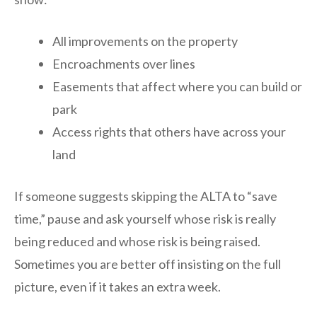
All improvements on the property
Encroachments over lines
Easements that affect where you can build or
park
Access rights that others have across your
land
If someone suggests skipping the ALTA to “save
time,” pause and ask yourself whose risk is really
being reduced and whose risk is being raised.
Sometimes you are better off insisting on the full
picture, even if it takes an extra week.