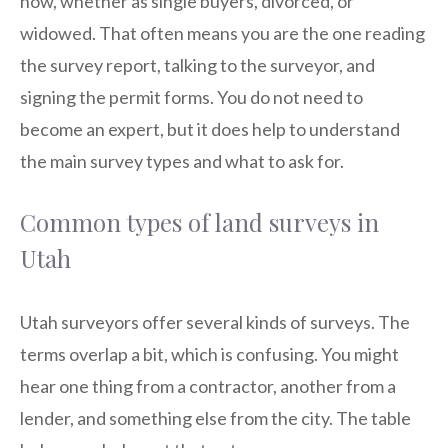
now, whether as single buyers, divorced, or
widowed. That often means you are the one reading
the survey report, talking to the surveyor, and
signing the permit forms. You do not need to
become an expert, but it does help to understand
the main survey types and what to ask for.
Common types of land surveys in
Utah
Utah surveyors offer several kinds of surveys. The
terms overlap a bit, which is confusing. You might
hear one thing from a contractor, another from a
lender, and something else from the city. The table