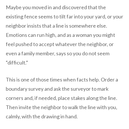
Maybe you moved in and discovered that the
existing fence seems to tilt far into your yard, or your
neighbor insists that a line is somewhere else.
Emotions can run high, and as a woman you might
feel pushed to accept whatever the neighbor, or
even a family member, says so you do not seem
“difficult.”
This is one of those times when facts help. Order a
boundary survey and ask the surveyor to mark
corners and, if needed, place stakes along the line.
Then invite the neighbor to walk the line with you,
calmly, with the drawing in hand.