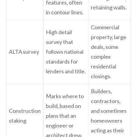
features, often
retaining walls.
in contour lines.
Commercial
High detail
property, large
survey that
deals, some
ALTA survey
follows national
complex
standards for
residential
lenders and title.
closings.
Builders,
Marks where to
contractors,
build, based on
Construction
and sometimes
plans that an
staking
homeowners
engineer or
acting as their
architect drew.