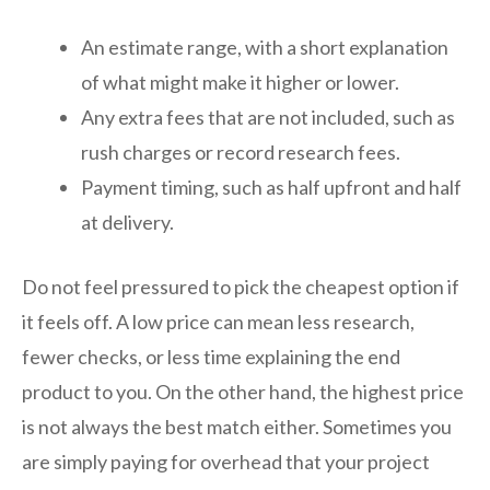
An estimate range, with a short explanation
of what might make it higher or lower.
Any extra fees that are not included, such as
rush charges or record research fees.
Payment timing, such as half upfront and half
at delivery.
Do not feel pressured to pick the cheapest option if
it feels off. A low price can mean less research,
fewer checks, or less time explaining the end
product to you. On the other hand, the highest price
is not always the best match either. Sometimes you
are simply paying for overhead that your project