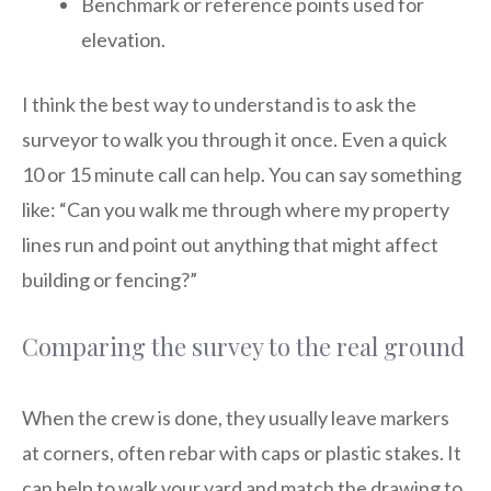
Benchmark or reference points used for
elevation.
I think the best way to understand is to ask the
surveyor to walk you through it once. Even a quick
10 or 15 minute call can help. You can say something
like: “Can you walk me through where my property
lines run and point out anything that might affect
building or fencing?”
Comparing the survey to the real ground
When the crew is done, they usually leave markers
at corners, often rebar with caps or plastic stakes. It
can help to walk your yard and match the drawing to