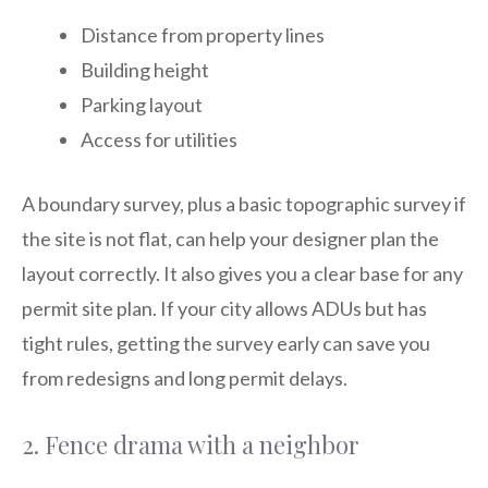
Distance from property lines
Building height
Parking layout
Access for utilities
A boundary survey, plus a basic topographic survey if
the site is not flat, can help your designer plan the
layout correctly. It also gives you a clear base for any
permit site plan. If your city allows ADUs but has
tight rules, getting the survey early can save you
from redesigns and long permit delays.
2. Fence drama with a neighbor