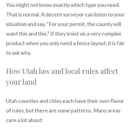
You might not know exactly which type you need.
That is normal. A decent surveyor can listen to your
situation and say, “For your permit, the county will
want this and this.” If they insist on a very complex
product when you only need a fence layout, it is fair
to ask why.
How Utah law and local rules affect
your land
Utah counties and cities each have their own flavor
of rules, but there are some patterns. Many areas
care a lot about: