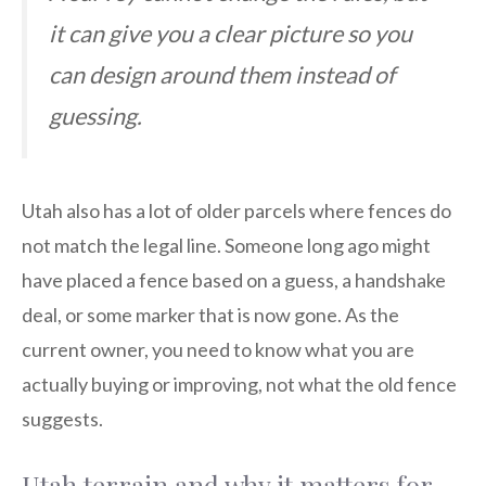
it can give you a clear picture so you
can design around them instead of
guessing.
Utah also has a lot of older parcels where fences do
not match the legal line. Someone long ago might
have placed a fence based on a guess, a handshake
deal, or some marker that is now gone. As the
current owner, you need to know what you are
actually buying or improving, not what the old fence
suggests.
Utah terrain and why it matters for