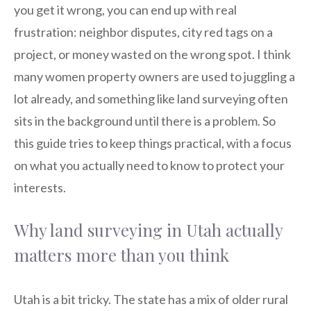
you get it wrong, you can end up with real
frustration: neighbor disputes, city red tags on a
project, or money wasted on the wrong spot. I think
many women property owners are used to juggling a
lot already, and something like land surveying often
sits in the background until there is a problem. So
this guide tries to keep things practical, with a focus
on what you actually need to know to protect your
interests.
Why land surveying in Utah actually
matters more than you think
Utah is a bit tricky. The state has a mix of older rural