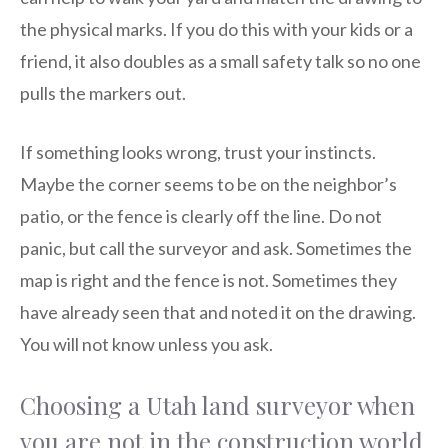
the physical marks. If you do this with your kids or a
friend, it also doubles as a small safety talk so no one
pulls the markers out.
If something looks wrong, trust your instincts.
Maybe the corner seems to be on the neighbor’s
patio, or the fence is clearly off the line. Do not
panic, but call the surveyor and ask. Sometimes the
map is right and the fence is not. Sometimes they
have already seen that and noted it on the drawing.
You will not know unless you ask.
Choosing a Utah land surveyor when
you are not in the construction world