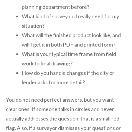
planning department before?
What kind of survey do I really need for my
situation?
What will the finished product look like, and
will I get it in both PDF and printed form?
What is your typical time frame from field
work to final drawing?
How do you handle changes if the city or
lender asks for more detail?
You do not need perfect answers, but you want
clear ones. If someone talks in circles and never
actually addresses the question, that is a small red
flag. Also, if a surveyor dismisses your questions or