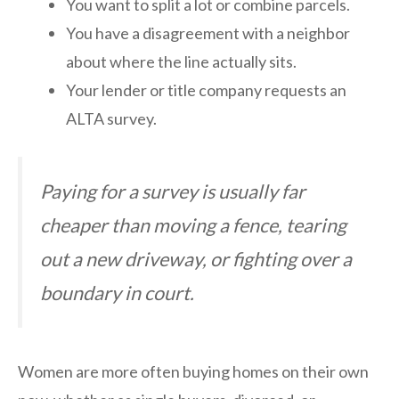
You want to split a lot or combine parcels.
You have a disagreement with a neighbor
about where the line actually sits.
Your lender or title company requests an
ALTA survey.
Paying for a survey is usually far
cheaper than moving a fence, tearing
out a new driveway, or fighting over a
boundary in court.
Women are more often buying homes on their own