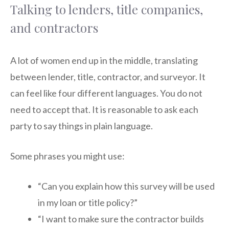
Talking to lenders, title companies,
and contractors
A lot of women end up in the middle, translating
between lender, title, contractor, and surveyor. It
can feel like four different languages. You do not
need to accept that. It is reasonable to ask each
party to say things in plain language.
Some phrases you might use:
“Can you explain how this survey will be used
in my loan or title policy?”
“I want to make sure the contractor builds