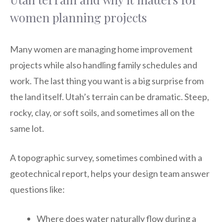
women planning projects
Many women are managing home improvement
projects while also handling family schedules and
work. The last thing you want is a big surprise from
the land itself. Utah’s terrain can be dramatic. Steep,
rocky, clay, or soft soils, and sometimes all on the
same lot.
A topographic survey, sometimes combined with a
geotechnical report, helps your design team answer
questions like:
Where does water naturally flow during a