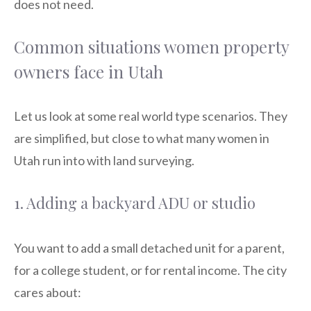
does not need.
Common situations women property
owners face in Utah
Let us look at some real world type scenarios. They
are simplified, but close to what many women in
Utah run into with land surveying.
1. Adding a backyard ADU or studio
You want to add a small detached unit for a parent,
for a college student, or for rental income. The city
cares about: