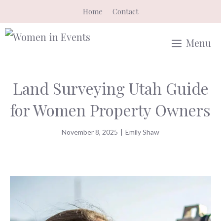
Skip
Home
Contact
to
content
Menu
Land Surveying Utah Guide
for Women Property Owners
November 8, 2025
|
Emily Shaw