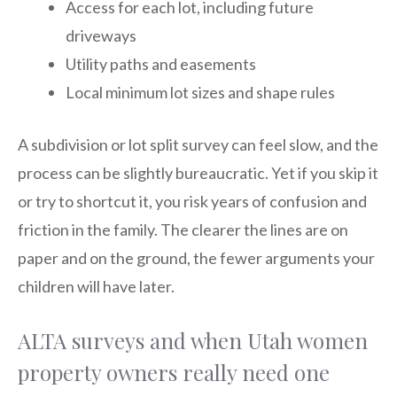
Access for each lot, including future
driveways
Utility paths and easements
Local minimum lot sizes and shape rules
A subdivision or lot split survey can feel slow, and the
process can be slightly bureaucratic. Yet if you skip it
or try to shortcut it, you risk years of confusion and
friction in the family. The clearer the lines are on
paper and on the ground, the fewer arguments your
children will have later.
ALTA surveys and when Utah women
property owners really need one