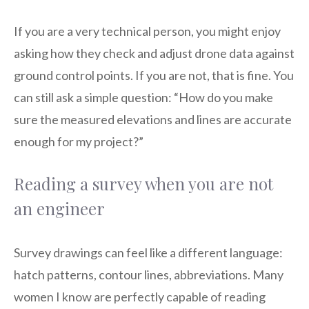
If you are a very technical person, you might enjoy
asking how they check and adjust drone data against
ground control points. If you are not, that is fine. You
can still ask a simple question: “How do you make
sure the measured elevations and lines are accurate
enough for my project?”
Reading a survey when you are not
an engineer
Survey drawings can feel like a different language:
hatch patterns, contour lines, abbreviations. Many
women I know are perfectly capable of reading