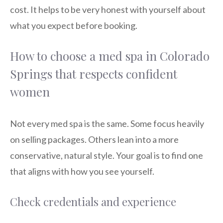
cost. It helps to be very honest with yourself about
what you expect before booking.
How to choose a med spa in Colorado
Springs that respects confident
women
Not every med spa is the same. Some focus heavily
on selling packages. Others lean into a more
conservative, natural style. Your goal is to find one
that aligns with how you see yourself.
Check credentials and experience