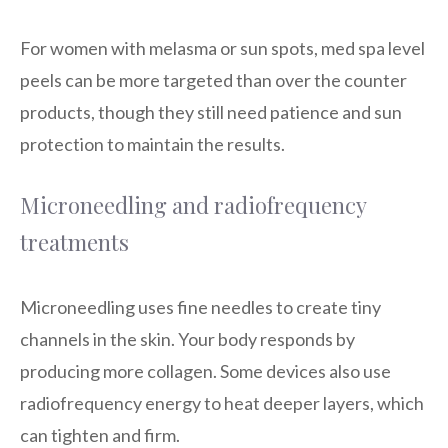
For women with melasma or sun spots, med spa level
peels can be more targeted than over the counter
products, though they still need patience and sun
protection to maintain the results.
Microneedling and radiofrequency
treatments
Microneedling uses fine needles to create tiny
channels in the skin. Your body responds by
producing more collagen. Some devices also use
radiofrequency energy to heat deeper layers, which
can tighten and firm.