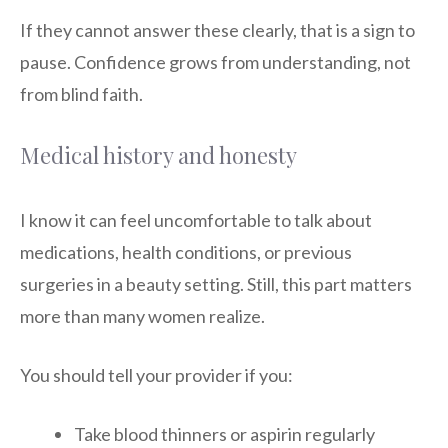
If they cannot answer these clearly, that is a sign to
pause. Confidence grows from understanding, not
from blind faith.
Medical history and honesty
I know it can feel uncomfortable to talk about
medications, health conditions, or previous
surgeries in a beauty setting. Still, this part matters
more than many women realize.
You should tell your provider if you:
Take blood thinners or aspirin regularly