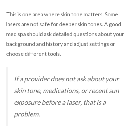
This is one area where skin tone matters. Some
lasers are not safe for deeper skin tones. A good
med spa should ask detailed questions about your
background and history and adjust settings or
choose different tools.
If a provider does not ask about your
skin tone, medications, or recent sun
exposure before a laser, that is a
problem.