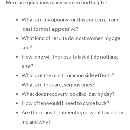
Here are questions many women find helpful:
What are my options for this concern, from
least to most aggressive?
What kind of results do most women my age
see?
How long will the results last if I do nothing
else?
What are the most common side effects?
What are the rare, serious ones?
What does recovery look like, day by day?
How often would I need to come back?
Are there any treatments you would avoid for
me and why?