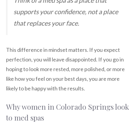
Think of a med spa as a place that
supports your confidence, not a place
that replaces your face.
This difference in mindset matters. If you expect
perfection, you will leave disappointed. If you go in
hoping to look more rested, more polished, or more
like how you feel on your best days, you are more
likely to be happy with the results.
Why women in Colorado Springs look
to med spas