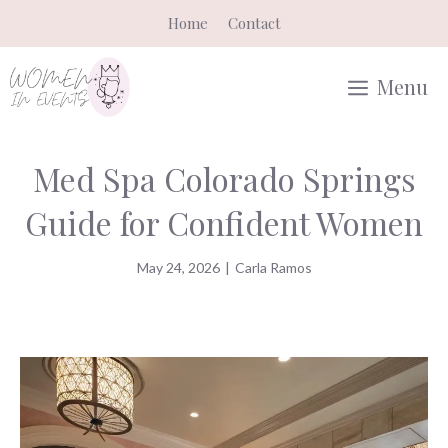
Skip
Home
Contact
to
content
Menu
Med Spa Colorado Springs
Guide for Confident Women
May 24, 2026
|
Carla Ramos