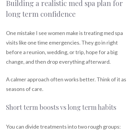
Building a realistic med spa plan for
long term confidence
One mistake I see women make is treating med spa
visits like one time emergencies. They go in right
before a reunion, wedding, or trip, hope for a big
change, and then drop everything afterward.
A calmer approach often works better. Think of it as
seasons of care.
Short term boosts vs long term habits
You can divide treatments into two rough groups: