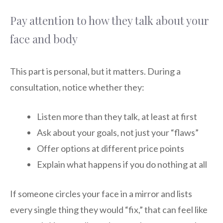
Pay attention to how they talk about your
face and body
This part is personal, but it matters. During a
consultation, notice whether they:
Listen more than they talk, at least at first
Ask about your goals, not just your “flaws”
Offer options at different price points
Explain what happens if you do nothing at all
If someone circles your face in a mirror and lists
every single thing they would “fix,” that can feel like