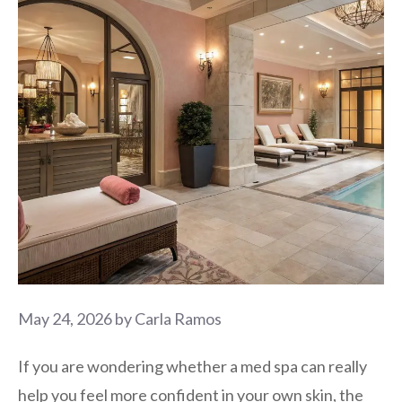
May 24, 2026
by
Carla Ramos
If you are wondering whether a med spa can really
help you feel more confident in your own skin, the