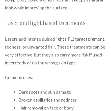
look while improving the surface.
Laser and light based treatments
Lasers and intense pulsed light (IPL) target pigment,
redness, or unwanted hair. These treatments can be
very effective, but they also carry more risk if used
incorrectly or on the wrong skin type.
Common uses:
Dark spots and sun damage
Broken capillaries and redness
Hair removal on face or body