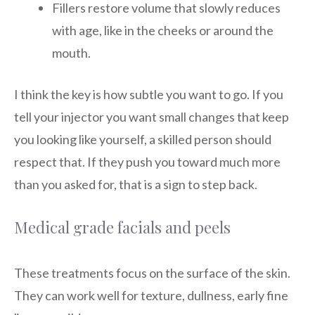
Fillers restore volume that slowly reduces
with age, like in the cheeks or around the
mouth.
I think the key is how subtle you want to go. If you
tell your injector you want small changes that keep
you looking like yourself, a skilled person should
respect that. If they push you toward much more
than you asked for, that is a sign to step back.
Medical grade facials and peels
These treatments focus on the surface of the skin.
They can work well for texture, dullness, early fine