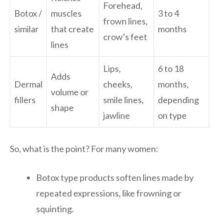
Forehead,
Botox /
muscles
3 to 4
frown lines,
similar
that create
months
crow’s feet
lines
Lips,
6 to 18
Adds
Dermal
cheeks,
months,
volume or
fillers
smile lines,
depending
shape
jawline
on type
So, what is the point? For many women:
Botox type products soften lines made by
repeated expressions, like frowning or
squinting.