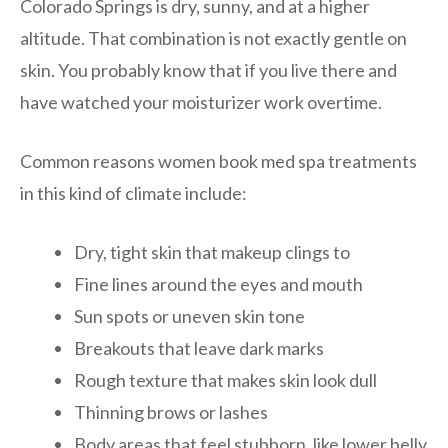
Colorado Springs is dry, sunny, and at a higher
altitude. That combination is not exactly gentle on
skin. You probably know that if you live there and
have watched your moisturizer work overtime.
Common reasons women book med spa treatments
in this kind of climate include:
Dry, tight skin that makeup clings to
Fine lines around the eyes and mouth
Sun spots or uneven skin tone
Breakouts that leave dark marks
Rough texture that makes skin look dull
Thinning brows or lashes
Body areas that feel stubborn, like lower belly