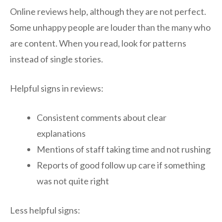
Online reviews help, although they are not perfect.
Some unhappy people are louder than the many who
are content. When you read, look for patterns
instead of single stories.
Helpful signs in reviews:
Consistent comments about clear
explanations
Mentions of staff taking time and not rushing
Reports of good follow up care if something
was not quite right
Less helpful signs: