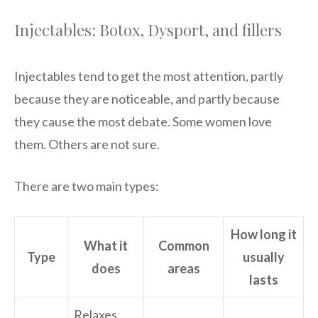
Injectables: Botox, Dysport, and fillers
Injectables tend to get the most attention, partly
because they are noticeable, and partly because
they cause the most debate. Some women love
them. Others are not sure.
There are two main types:
How long it
What it
Common
Type
usually
does
areas
lasts
Relaxes