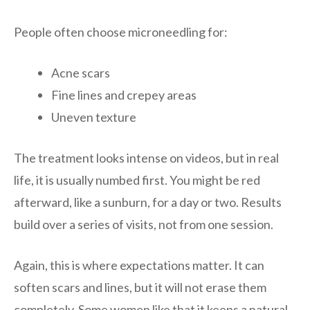
People often choose microneedling for:
Acne scars
Fine lines and crepey areas
Uneven texture
The treatment looks intense on videos, but in real
life, it is usually numbed first. You might be red
afterward, like a sunburn, for a day or two. Results
build over a series of visits, not from one session.
Again, this is where expectations matter. It can
soften scars and lines, but it will not erase them
completely. Some women like that it keeps a natural