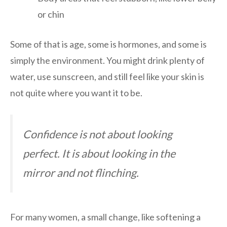
or chin
Some of that is age, some is hormones, and some is
simply the environment. You might drink plenty of
water, use sunscreen, and still feel like your skin is
not quite where you want it to be.
Confidence is not about looking
perfect. It is about looking in the
mirror and not flinching.
For many women, a small change, like softening a