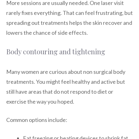
More sessions are usually needed. One laser visit
rarely fixes everything. That can feel frustrating, but
spreading out treatments helps the skin recover and
lowers the chance of side effects.
Body contouring and tightening
Many women are curious about non surgical body
treatments. You might feel healthy and active but
still have areas that do not respond to diet or
exercise the way you hoped.
Common options include:
Fat freezing or heating devices to shrink fat