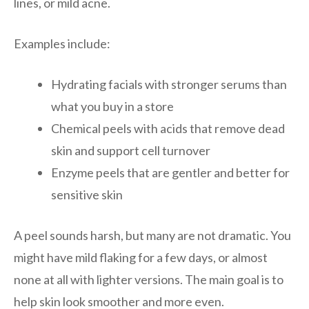
lines, or mild acne.
Examples include:
Hydrating facials with stronger serums than
what you buy in a store
Chemical peels with acids that remove dead
skin and support cell turnover
Enzyme peels that are gentler and better for
sensitive skin
A peel sounds harsh, but many are not dramatic. You
might have mild flaking for a few days, or almost
none at all with lighter versions. The main goal is to
help skin look smoother and more even.