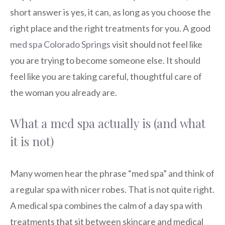
short answer is yes, it can, as long as you choose the
right place and the right treatments for you. A good
med spa Colorado Springs
visit should not feel like
you are trying to become someone else. It should
feel like you are taking careful, thoughtful care of
the woman you already are.
What a med spa actually is (and what
it is not)
Many women hear the phrase “med spa” and think of
a regular spa with nicer robes. That is not quite right.
A medical spa combines the calm of a day spa with
treatments that sit between skincare and medical