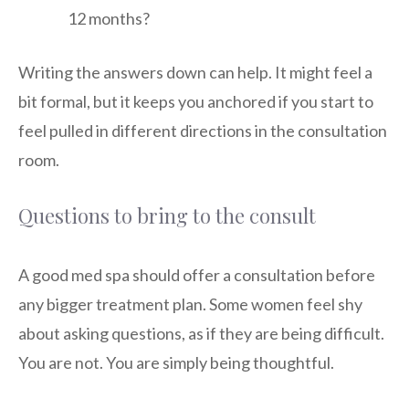
12 months?
Writing the answers down can help. It might feel a
bit formal, but it keeps you anchored if you start to
feel pulled in different directions in the consultation
room.
Questions to bring to the consult
A good med spa should offer a consultation before
any bigger treatment plan. Some women feel shy
about asking questions, as if they are being difficult.
You are not. You are simply being thoughtful.