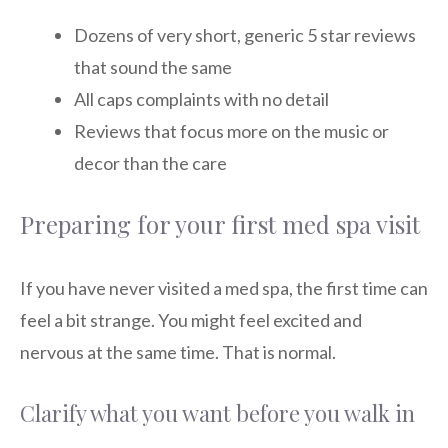
Dozens of very short, generic 5 star reviews
that sound the same
All caps complaints with no detail
Reviews that focus more on the music or
decor than the care
Preparing for your first med spa visit
If you have never visited a med spa, the first time can
feel a bit strange. You might feel excited and
nervous at the same time. That is normal.
Clarify what you want before you walk in