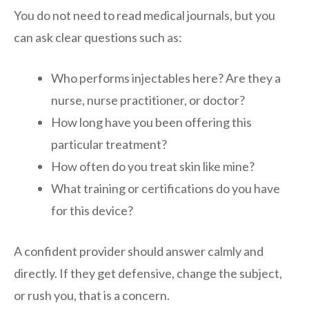
You do not need to read medical journals, but you
can ask clear questions such as:
Who performs injectables here? Are they a
nurse, nurse practitioner, or doctor?
How long have you been offering this
particular treatment?
How often do you treat skin like mine?
What training or certifications do you have
for this device?
A confident provider should answer calmly and
directly. If they get defensive, change the subject,
or rush you, that is a concern.