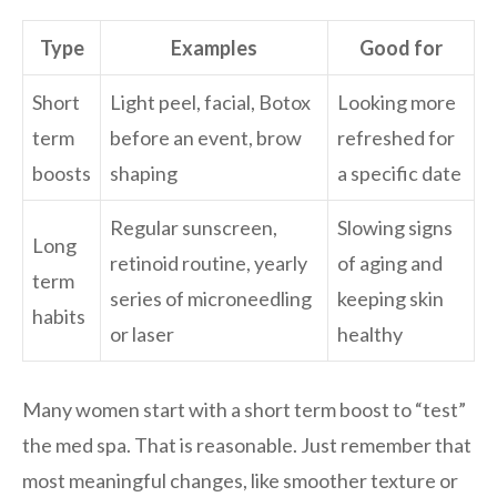
Type
Examples
Good for
Short
Light peel, facial, Botox
Looking more
term
before an event, brow
refreshed for
boosts
shaping
a specific date
Regular sunscreen,
Slowing signs
Long
retinoid routine, yearly
of aging and
term
series of microneedling
keeping skin
habits
or laser
healthy
Many women start with a short term boost to “test”
the med spa. That is reasonable. Just remember that
most meaningful changes, like smoother texture or