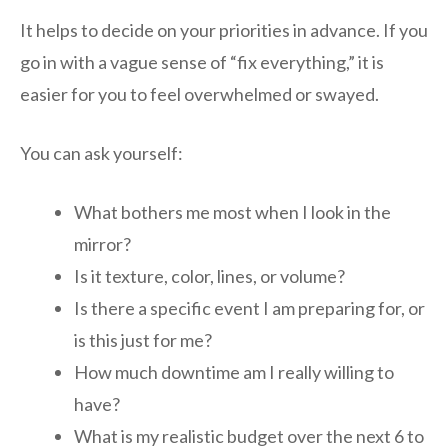
It helps to decide on your priorities in advance. If you
go in with a vague sense of “fix everything,” it is
easier for you to feel overwhelmed or swayed.
You can ask yourself:
What bothers me most when I look in the
mirror?
Is it texture, color, lines, or volume?
Is there a specific event I am preparing for, or
is this just for me?
How much downtime am I really willing to
have?
What is my realistic budget over the next 6 to