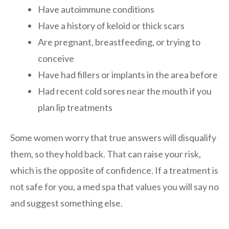
Have autoimmune conditions
Have a history of keloid or thick scars
Are pregnant, breastfeeding, or trying to
conceive
Have had fillers or implants in the area before
Had recent cold sores near the mouth if you
plan lip treatments
Some women worry that true answers will disqualify
them, so they hold back. That can raise your risk,
which is the opposite of confidence. If a treatment is
not safe for you, a med spa that values you will say no
and suggest something else.