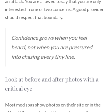
an attack. You are allowed to say that you are only
interested in one or two concerns. A good provider
should respect that boundary.
Confidence grows when you feel
heard, not when you are pressured
into chasing every tiny line.
Look at before and after photos with a
critical eye
Most med spas show photos on their site or in the