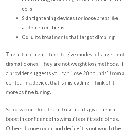
cells
Skin tightening devices for loose areas like
abdomen or thighs
Cellulite treatments that target dimpling
These treatments tend to give modest changes, not
dramatic ones. They are not weight loss methods. If
a provider suggests you can “lose 20 pounds” from a
contouring device, that is misleading. Think of it
more as fine tuning.
Some women find these treatments give them a
boost in confidence in swimsuits or fitted clothes.
Others do one round and decide it is not worth the