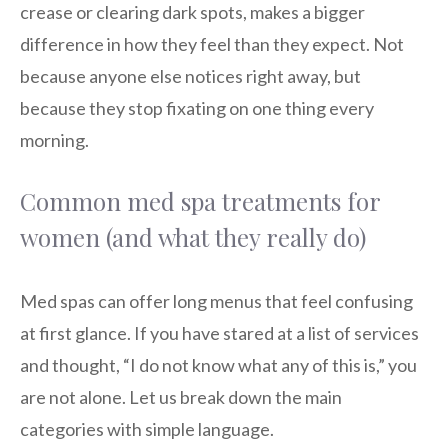
crease or clearing dark spots, makes a bigger
difference in how they feel than they expect. Not
because anyone else notices right away, but
because they stop fixating on one thing every
morning.
Common med spa treatments for
women (and what they really do)
Med spas can offer long menus that feel confusing
at first glance. If you have stared at a list of services
and thought, “I do not know what any of this is,” you
are not alone. Let us break down the main
categories with simple language.