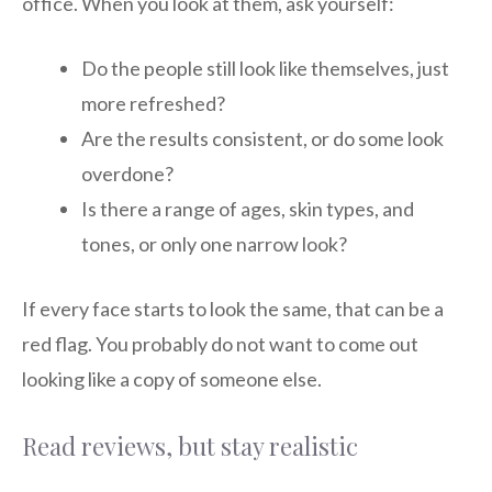
office. When you look at them, ask yourself:
Do the people still look like themselves, just
more refreshed?
Are the results consistent, or do some look
overdone?
Is there a range of ages, skin types, and
tones, or only one narrow look?
If every face starts to look the same, that can be a
red flag. You probably do not want to come out
looking like a copy of someone else.
Read reviews, but stay realistic