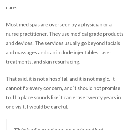
care.
Most med spas are overseen by a physician or a
nurse practitioner. They use medical grade products
and devices. The services usually go beyond facials
and massages and can include injectables, laser
treatments, and skin resurfacing.
That said, it is not a hospital, and it is not magic. It
cannot fix every concern, and it should not promise
to. If a place sounds like it can erase twenty years in
one visit, I would be careful.