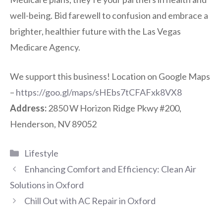
well-being. Bid farewell to confusion and embrace a
brighter, healthier future with the Las Vegas
Medicare Agency.
We support this business! Location on Google Maps
–
https://goo.gl/maps/sHEbs7tCFAFxk8VX8
Address:
2850 W Horizon Ridge Pkwy #200,
Henderson, NV 89052
Categories
Lifestyle
Enhancing Comfort and Efficiency: Clean Air
Solutions in Oxford
Chill Out with AC Repair in Oxford