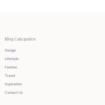
Blog Categories
Design
Lifestyle
Fashion
Travel
Inspiration
Contact Us