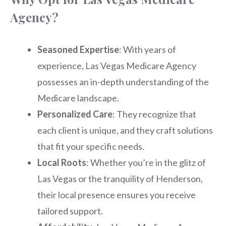
Agency?
Seasoned Expertise
: With years of
experience, Las Vegas Medicare Agency
possesses an in-depth understanding of the
Medicare landscape.
Personalized Care
: They recognize that
each client is unique, and they craft solutions
that fit your specific needs.
Local Roots
: Whether you’re in the glitz of
Las Vegas or the tranquility of Henderson,
their local presence ensures you receive
tailored support.