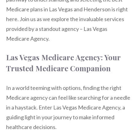
Medicare plans in Las Vegas and Henderson is right
here. Join us as we explore the invaluable services
provided by a standout agency – Las Vegas
Medicare Agency.
Las Vegas Medicare Agency: Your
Trusted Medicare Companion
In a world teeming with options, finding the right
Medicare agency can feel like searching for a needle
in a haystack. Enter Las Vegas Medicare Agency, a
guiding light in your journey to make informed
healthcare decisions.