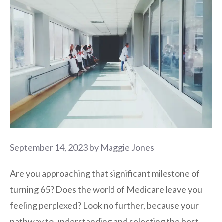
September 14, 2023
by
Maggie Jones
Are you approaching that significant milestone of
turning 65? Does the world of Medicare leave you
feeling perplexed? Look no further, because your
pathway to understanding and selecting the best