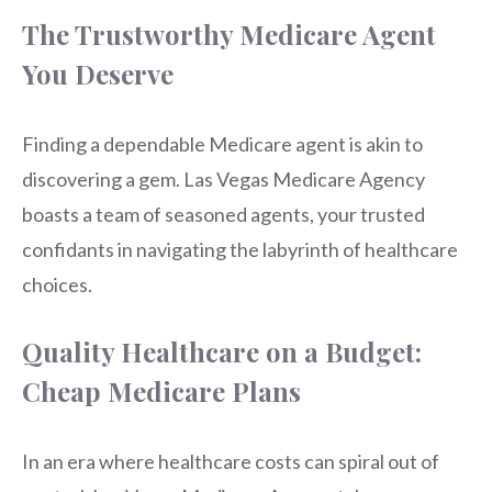
The Trustworthy Medicare Agent
You Deserve
Finding a dependable Medicare agent is akin to
discovering a gem. Las Vegas Medicare Agency
boasts a team of seasoned agents, your trusted
confidants in navigating the labyrinth of healthcare
choices.
Quality Healthcare on a Budget:
Cheap Medicare Plans
In an era where healthcare costs can spiral out of