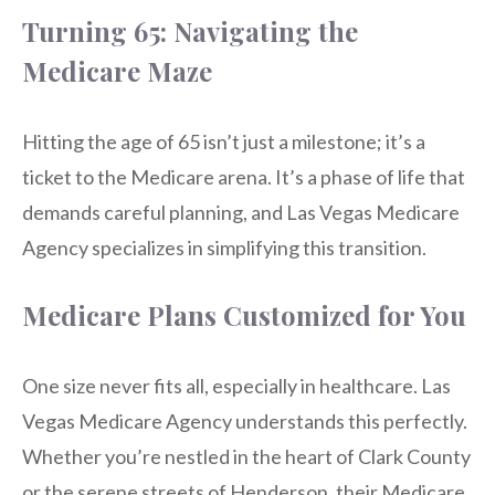
Turning 65: Navigating the
Medicare Maze
Hitting the age of 65 isn’t just a milestone; it’s a
ticket to the Medicare arena. It’s a phase of life that
demands careful planning, and Las Vegas Medicare
Agency specializes in simplifying this transition.
Medicare Plans Customized for You
One size never fits all, especially in healthcare. Las
Vegas Medicare Agency understands this perfectly.
Whether you’re nestled in the heart of Clark County
or the serene streets of Henderson, their Medicare