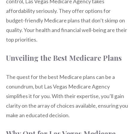
control, Las Vegas Medicare Agency takes
affordability seriously. They offer options for
budget-friendly Medicare plans that don’t skimp on
quality. Your health and financial well-being are their
top priorities.
Unveiling the Best Medicare Plans
The quest for the best Medicare plans can be a
conundrum, but Las Vegas Medicare Agency
simplifies it for you. With their expertise, you’ll gain
clarity on the array of choices available, ensuring you
make an educated decision.
Why Opt for Las Vegas Medicare