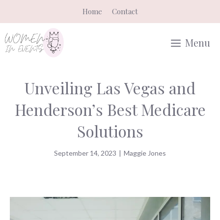
Skip
Home
Contact
to
content
Menu
Unveiling Las Vegas and
Henderson’s Best Medicare
Solutions
September 14, 2023
|
Maggie Jones