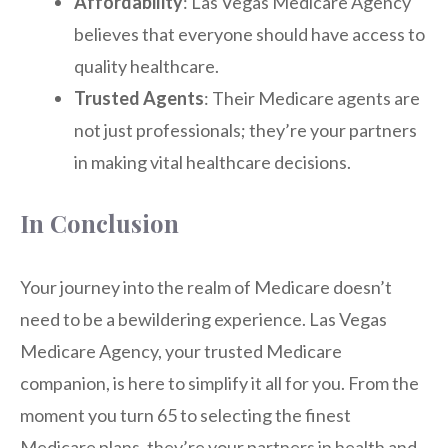
Affordability
: Las Vegas Medicare Agency
believes that everyone should have access to
quality healthcare.
Trusted Agents
: Their Medicare agents are
not just professionals; they’re your partners
in making vital healthcare decisions.
In Conclusion
Your journey into the realm of Medicare doesn’t
need to be a bewildering experience. Las Vegas
Medicare Agency, your trusted Medicare
companion, is here to simplify it all for you. From the
moment you turn 65 to selecting the finest
Medicare plans, they’re your partners in health and