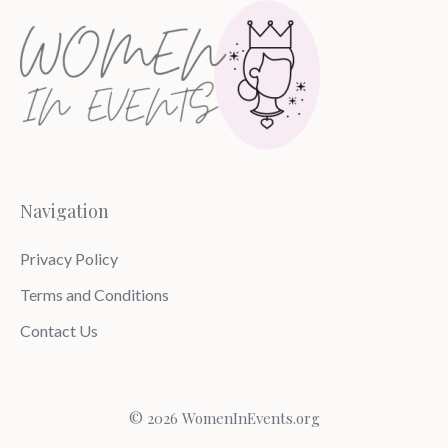
Navigation
Privacy Policy
Terms and Conditions
Contact Us
© 2026 WomenInEvents.org