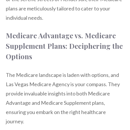
plans are meticulously tailored to cater to your
individual needs.
Medicare Advantage vs. Medicare
Supplement Plans: Deciphering the
Options
The Medicare landscape is laden with options, and
Las Vegas Medicare Agency is your compass. They
provide invaluable insights into both Medicare
Advantage and Medicare Supplement plans,
ensuring you embark on the right healthcare
journey.