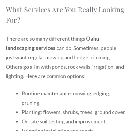
What Services Are You Really Looking
For?
There are so many different things
Oahu
landscaping services
can do. Sometimes, people
just want regular mowing and hedge trimming.
Others go all in with ponds, rock walls, irrigation, and
lighting. Here are common options:
Routine maintenance: mowing, edging,
pruning
Planting: flowers, shrubs, trees, ground cover
On-site soil testing and improvement
Irrigation installation and repair