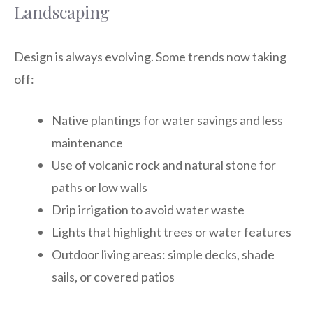
Landscaping
Design is always evolving. Some trends now taking
off:
Native plantings for water savings and less
maintenance
Use of volcanic rock and natural stone for
paths or low walls
Drip irrigation to avoid water waste
Lights that highlight trees or water features
Outdoor living areas: simple decks, shade
sails, or covered patios