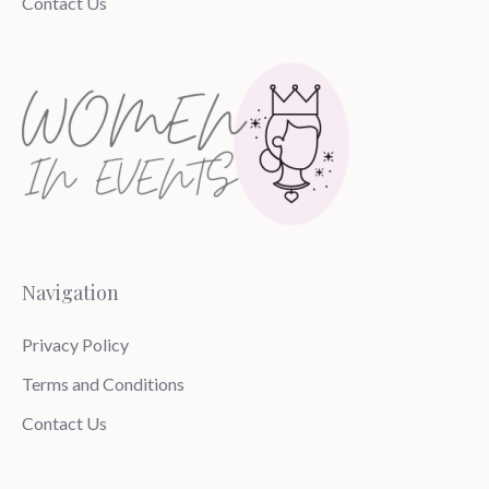
Contact Us
Navigation
Privacy Policy
Terms and Conditions
Contact Us