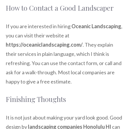
How to Contact a Good Landscaper
If you are interested in hiring
Oceanic Landscaping
,
you can visit their website at
https://oceaniclandscaping.com/
. They explain
their services in plain language, which I think is
refreshing. You can use the contact form, or call and
ask for a walk-through. Most local companies are
happy to give a free estimate.
Finishing Thoughts
It is not just about making your yard look good. Good
design by
landscaping companies Honolulu HI
can