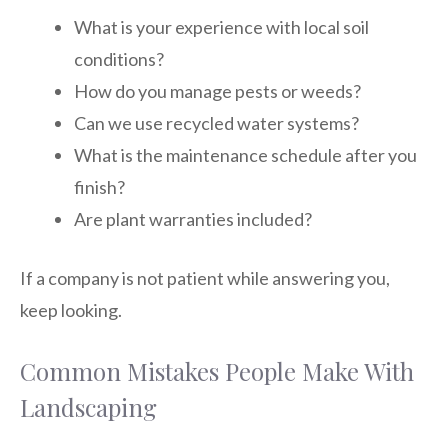
What is your experience with local soil
conditions?
How do you manage pests or weeds?
Can we use recycled water systems?
What is the maintenance schedule after you
finish?
Are plant warranties included?
If a company is not patient while answering you,
keep looking.
Common Mistakes People Make With
Landscaping