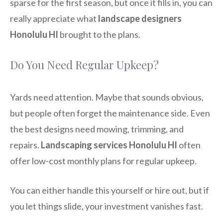
sparse for the first season, but once it fills in, you can
really appreciate what
landscape designers
Honolulu HI
brought to the plans.
Do You Need Regular Upkeep?
Yards need attention. Maybe that sounds obvious,
but people often forget the maintenance side. Even
the best designs need mowing, trimming, and
repairs.
Landscaping services Honolulu HI
often
offer low-cost monthly plans for regular upkeep.
You can either handle this yourself or hire out, but if
you let things slide, your investment vanishes fast.