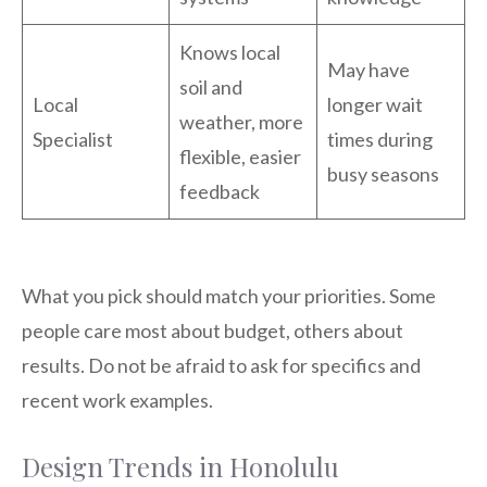
Knows local
May have
soil and
Local
longer wait
weather, more
Specialist
times during
flexible, easier
busy seasons
feedback
What you pick should match your priorities. Some
people care most about budget, others about
results. Do not be afraid to ask for specifics and
recent work examples.
Design Trends in Honolulu