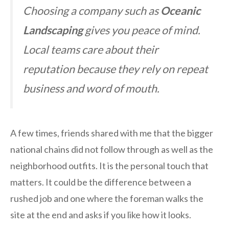
Choosing a company such as
Oceanic
Landscaping
gives you peace of mind.
Local teams care about their
reputation because they rely on repeat
business and word of mouth.
A few times, friends shared with me that the bigger
national chains did not follow through as well as the
neighborhood outfits. It is the personal touch that
matters. It could be the difference between a
rushed job and one where the foreman walks the
site at the end and asks if you like how it looks.