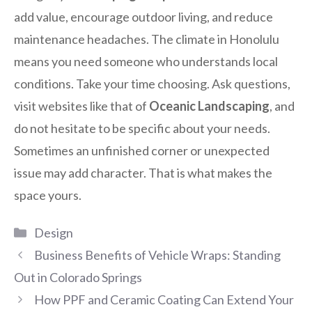
add value, encourage outdoor living, and reduce
maintenance headaches. The climate in Honolulu
means you need someone who understands local
conditions. Take your time choosing. Ask questions,
visit websites like that of
Oceanic Landscaping
, and
do not hesitate to be specific about your needs.
Sometimes an unfinished corner or unexpected
issue may add character. That is what makes the
space yours.
Categories
Design
Business Benefits of Vehicle Wraps: Standing
Out in Colorado Springs
How PPF and Ceramic Coating Can Extend Your