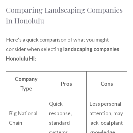
Comparing Landscaping Companies
in Honolulu
Here’s a quick comparison of what you might
consider when selecting
landscaping companies
Honolulu HI
:
Company
Pros
Cons
Type
Quick
Less personal
Big National
response,
attention, may
Chain
standard
lack local plant
systems
knowledge