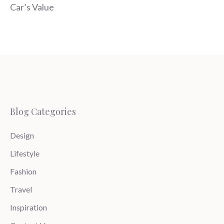
Car’s Value
Blog Categories
Design
Lifestyle
Fashion
Travel
Inspiration