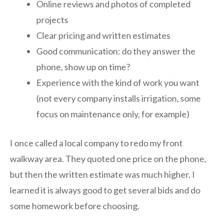
Online reviews and photos of completed
projects
Clear pricing and written estimates
Good communication: do they answer the
phone, show up on time?
Experience with the kind of work you want
(not every company installs irrigation, some
focus on maintenance only, for example)
I once called a local company to redo my front
walkway area. They quoted one price on the phone,
but then the written estimate was much higher. I
learned it is always good to get several bids and do
some homework before choosing.