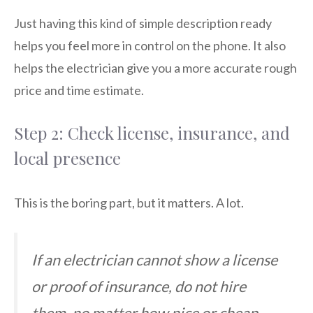
Just having this kind of simple description ready
helps you feel more in control on the phone. It also
helps the electrician give you a more accurate rough
price and time estimate.
Step 2: Check license, insurance, and
local presence
This is the boring part, but it matters. A lot.
If an electrician cannot show a license
or proof of insurance, do not hire
them, no matter how nice or cheap