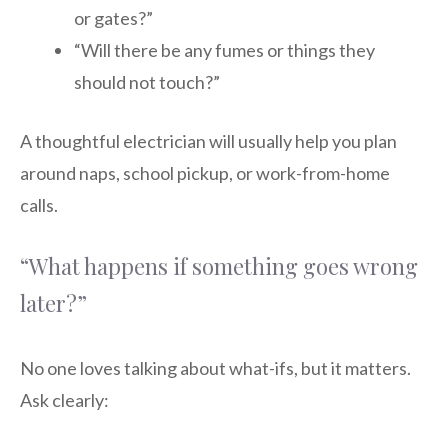
or gates?”
“Will there be any fumes or things they
should not touch?”
A thoughtful electrician will usually help you plan
around naps, school pickup, or work-from-home
calls.
“What happens if something goes wrong
later?”
No one loves talking about what-ifs, but it matters.
Ask clearly: