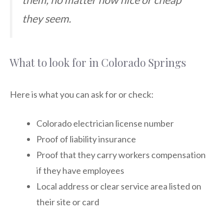
they seem.
What to look for in Colorado Springs
Here is what you can ask for or check:
Colorado electrician license number
Proof of liability insurance
Proof that they carry workers compensation
if they have employees
Local address or clear service area listed on
their site or card