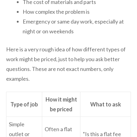
The cost of materials and parts
How complex the problem is
Emergency or same day work, especially at
night or on weekends
Here is a very rough idea of how different types of
work might be priced, just to help you ask better
questions. These are not exact numbers, only
examples.
How it might
Type of job
What to ask
be priced
Simple
Often a flat
outlet or
“Is this a flat fee