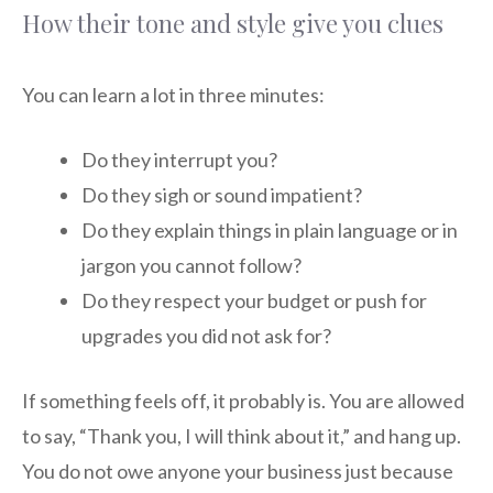
How their tone and style give you clues
You can learn a lot in three minutes:
Do they interrupt you?
Do they sigh or sound impatient?
Do they explain things in plain language or in
jargon you cannot follow?
Do they respect your budget or push for
upgrades you did not ask for?
If something feels off, it probably is. You are allowed
to say, “Thank you, I will think about it,” and hang up.
You do not owe anyone your business just because