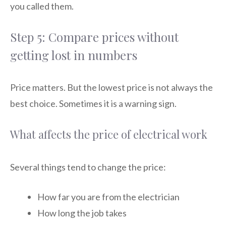
you called them.
Step 5: Compare prices without
getting lost in numbers
Price matters. But the lowest price is not always the
best choice. Sometimes it is a warning sign.
What affects the price of electrical work
Several things tend to change the price:
How far you are from the electrician
How long the job takes