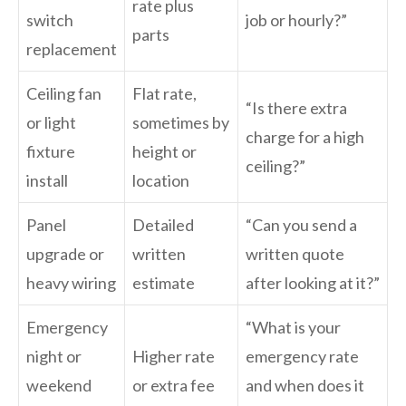
rate plus
switch
job or hourly?”
parts
replacement
Ceiling fan
Flat rate,
“Is there extra
or light
sometimes by
charge for a high
fixture
height or
ceiling?”
install
location
Panel
Detailed
“Can you send a
upgrade or
written
written quote
heavy wiring
estimate
after looking at it?”
Emergency
“What is your
night or
Higher rate
emergency rate
weekend
or extra fee
and when does it