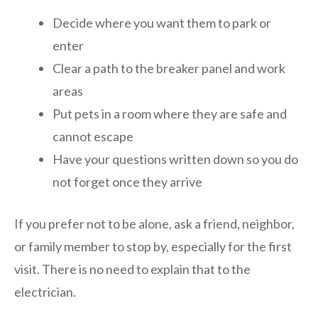
Decide where you want them to park or
enter
Clear a path to the breaker panel and work
areas
Put pets in a room where they are safe and
cannot escape
Have your questions written down so you do
not forget once they arrive
If you prefer not to be alone, ask a friend, neighbor,
or family member to stop by, especially for the first
visit. There is no need to explain that to the
electrician.