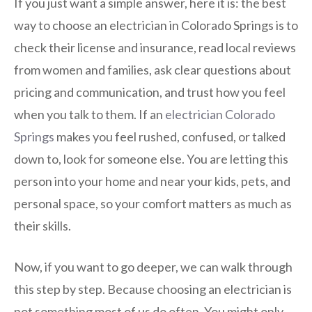
If you just want a simple answer, here it is: the best
way to choose an electrician in Colorado Springs is to
check their license and insurance, read local reviews
from women and families, ask clear questions about
pricing and communication, and trust how you feel
when you talk to them. If an
electrician Colorado
Springs
makes you feel rushed, confused, or talked
down to, look for someone else. You are letting this
person into your home and near your kids, pets, and
personal space, so your comfort matters as much as
their skills.
Now, if you want to go deeper, we can walk through
this step by step. Because choosing an electrician is
not something most of us do often. You might only