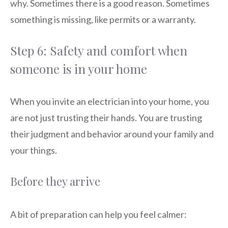
why. Sometimes there is a good reason. Sometimes
something is missing, like permits or a warranty.
Step 6: Safety and comfort when
someone is in your home
When you invite an electrician into your home, you
are not just trusting their hands. You are trusting
their judgment and behavior around your family and
your things.
Before they arrive
A bit of preparation can help you feel calmer: