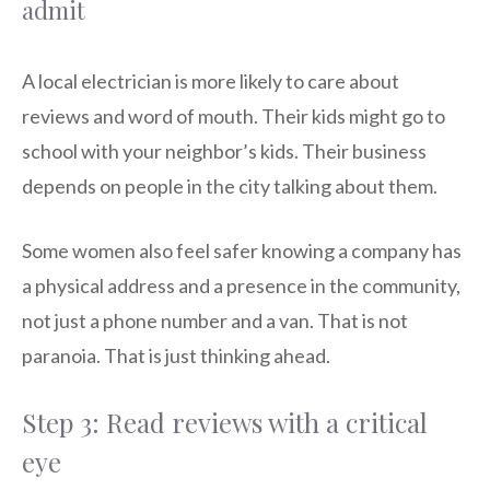
admit
A local electrician is more likely to care about
reviews and word of mouth. Their kids might go to
school with your neighbor’s kids. Their business
depends on people in the city talking about them.
Some women also feel safer knowing a company has
a physical address and a presence in the community,
not just a phone number and a van. That is not
paranoia. That is just thinking ahead.
Step 3: Read reviews with a critical
eye