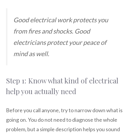
Good electrical work protects you
from fires and shocks. Good
electricians protect your peace of
mind as well.
Step 1: Know what kind of electrical
help you actually need
Before you call anyone, try to narrow down what is
going on. You do not need to diagnose the whole
problem, but a simple description helps you sound