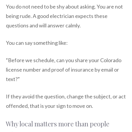
You do not need to be shy about asking. You are not
being rude. A good electrician expects these
questions and will answer calmly.
You can say something like:
“Before we schedule, can you share your Colorado
license number and proof of insurance by email or
text?”
If they avoid the question, change the subject, or act
offended, that is your sign to move on.
Why local matters more than people