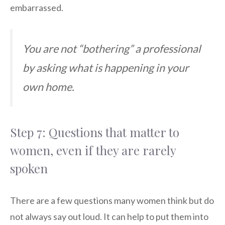
embarrassed.
You are not “bothering” a professional
by asking what is happening in your
own home.
Step 7: Questions that matter to
women, even if they are rarely
spoken
There are a few questions many women think but do
not always say out loud. It can help to put them into