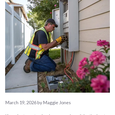
March 19, 2026
by
Maggie Jones