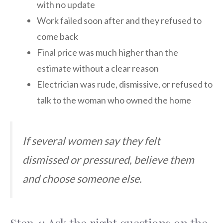
with no update
Work failed soon after and they refused to
come back
Final price was much higher than the
estimate without a clear reason
Electrician was rude, dismissive, or refused to
talk to the woman who owned the home
If several women say they felt
dismissed or pressured, believe them
and choose someone else.