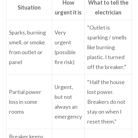
How
What to tell the
Situation
urgent it is
electrician
“Outlet is
Sparks, burning
Very
sparking / smells
smell, or smoke
urgent
like burning
from outlet or
(possible
plastic. I turned
panel
fire risk)
off the breaker.”
“Half the house
Urgent,
Partial power
lost power.
but not
loss in some
Breakers do not
always an
rooms
stay on when I
emergency
reset them.”
Breaker keeps