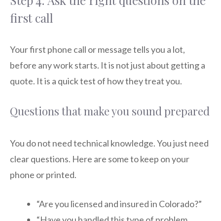
Step 4: Ask the right questions on the
first call
Your first phone call or message tells you a lot,
before any work starts. It is not just about getting a
quote. It is a quick test of how they treat you.
Questions that make you sound prepared
You do not need technical knowledge. You just need
clear questions. Here are some to keep on your
phone or printed.
“Are you licensed and insured in Colorado?”
“Have you handled this type of problem