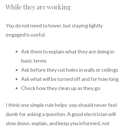
While they are working
You do not need to hover, but staying lightly
engaged is useful.
Ask them to explain what they are doing in
basic terms
Ask before they cut holes in walls or ceilings
Ask what will be turned off and for how long
Check how they clean up as they go
I think one simple rule helps: you should never feel
dumb for asking a question. A good electrician will
slow down, explain, and keep you informed, not