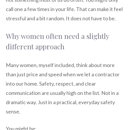
call one a few times in your life. That can make it feel
stressful and a bit random. It does not have to be.
Why women often need a slightly
different approach
Many women, myself included, think about more
than just price and speed when we let a contractor
into our home. Safety, respect, and clear
communication are usually high on the list. Not in a
dramatic way. Just in a practical, everyday safety
sense.
You might be: