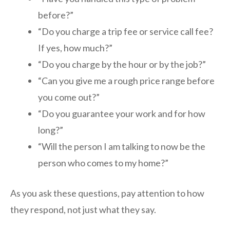
before?”
“Do you charge a trip fee or service call fee?
If yes, how much?”
“Do you charge by the hour or by the job?”
“Can you give me a rough price range before
you come out?”
“Do you guarantee your work and for how
long?”
“Will the person I am talking to now be the
person who comes to my home?”
As you ask these questions, pay attention to how
they respond, not just what they say.