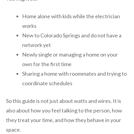
Home alone with kids while the electrician
works
New to Colorado Springs and do not have a
network yet
Newly single or managing a home on your
own for the first time
Sharing a home with roommates and trying to
coordinate schedules
So this guide is not just about watts and wires. It is
also about how you feel talking to the person, how
they treat your time, and how they behave in your
space.