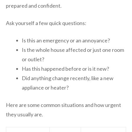
prepared and confident.
Ask yourself a few quick questions:
Is this an emergency or an annoyance?
Is the whole house affected or just one room
or outlet?
Has this happened before or is it new?
Did anything change recently, like a new
appliance or heater?
Here are some common situations and how urgent
they usually are.