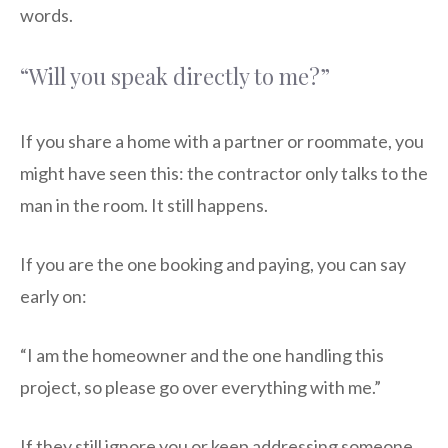
words.
“Will you speak directly to me?”
If you share a home with a partner or roommate, you
might have seen this: the contractor only talks to the
man in the room. It still happens.
If you are the one booking and paying, you can say
early on:
“I am the homeowner and the one handling this
project, so please go over everything with me.”
If they still ignore you or keep addressing someone