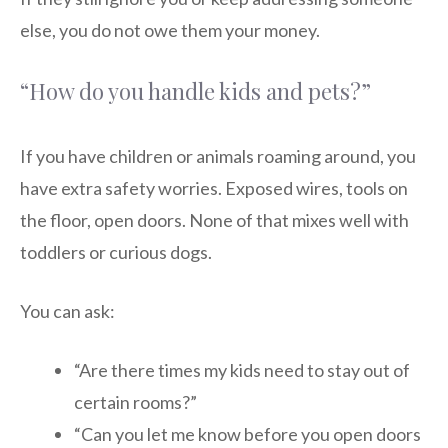
else, you do not owe them your money.
“How do you handle kids and pets?”
If you have children or animals roaming around, you
have extra safety worries. Exposed wires, tools on
the floor, open doors. None of that mixes well with
toddlers or curious dogs.
You can ask:
“Are there times my kids need to stay out of
certain rooms?”
“Can you let me know before you open doors