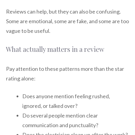
Reviews can help, but they can also be confusing.
Some are emotional, some are fake, and some are too
vague to be useful.
What actually matters in a review
Pay attention to these patterns more than the star
rating alone:
Does anyone mention feeling rushed,
ignored, or talked over?
Do several people mention clear
communication and punctuality?
Does the electrician clean up after the work?