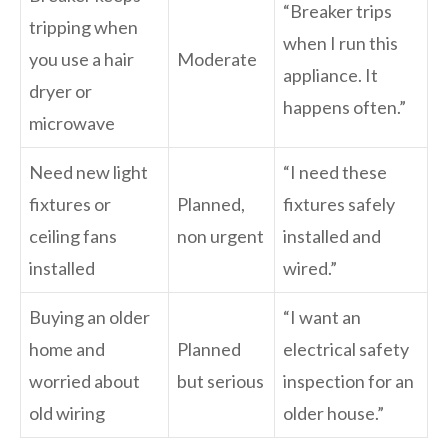
“Breaker trips
tripping when
when I run this
you use a hair
Moderate
appliance. It
dryer or
happens often.”
microwave
Need new light
“I need these
fixtures or
Planned,
fixtures safely
ceiling fans
non urgent
installed and
installed
wired.”
Buying an older
“I want an
home and
Planned
electrical safety
worried about
but serious
inspection for an
old wiring
older house.”