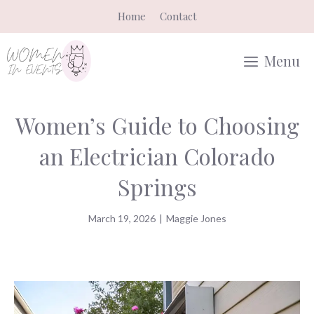
Skip
Home
Contact
to
content
Menu
Women’s Guide to Choosing
an Electrician Colorado
Springs
March 19, 2026
|
Maggie Jones