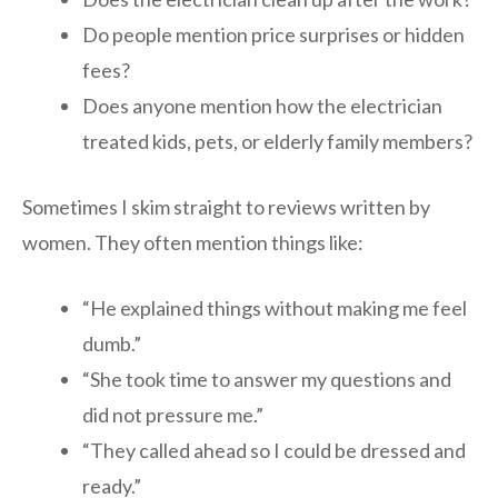
Do people mention price surprises or hidden
fees?
Does anyone mention how the electrician
treated kids, pets, or elderly family members?
Sometimes I skim straight to reviews written by
women. They often mention things like:
“He explained things without making me feel
dumb.”
“She took time to answer my questions and
did not pressure me.”
“They called ahead so I could be dressed and
ready.”