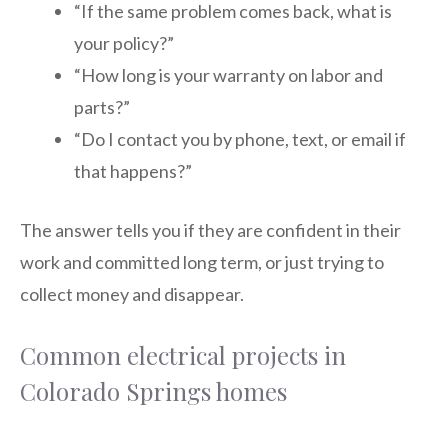
“If the same problem comes back, what is
your policy?”
“How long is your warranty on labor and
parts?”
“Do I contact you by phone, text, or email if
that happens?”
The answer tells you if they are confident in their
work and committed long term, or just trying to
collect money and disappear.
Common electrical projects in
Colorado Springs homes