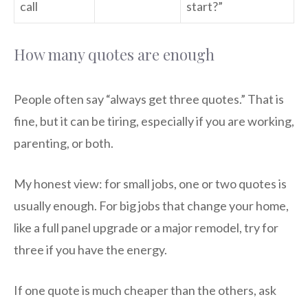
call
start?”
How many quotes are enough
People often say “always get three quotes.” That is
fine, but it can be tiring, especially if you are working,
parenting, or both.
My honest view: for small jobs, one or two quotes is
usually enough. For big jobs that change your home,
like a full panel upgrade or a major remodel, try for
three if you have the energy.
If one quote is much cheaper than the others, ask