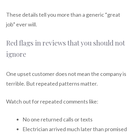
These details tell you more than a generic “great
job” ever will.
Red flags in reviews that you should not
ignore
One upset customer does not mean the company is
terrible. But repeated patterns matter.
Watch out for repeated comments like:
No one returned calls or texts
Electrician arrived much later than promised