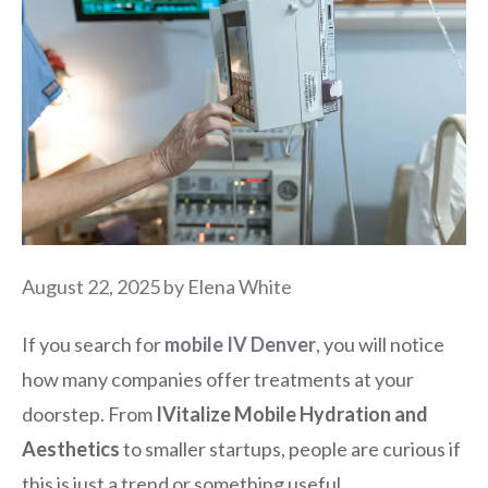
August 22, 2025
by
Elena White
If you search for
mobile IV Denver
, you will notice
how many companies offer treatments at your
doorstep. From
IVitalize Mobile Hydration and
Aesthetics
to smaller startups, people are curious if
this is just a trend or something useful.