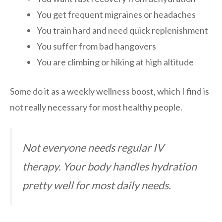
You get frequent migraines or headaches
You train hard and need quick replenishment
You suffer from bad hangovers
You are climbing or hiking at high altitude
Some do it as a weekly wellness boost, which I find is
not really necessary for most healthy people.
Not everyone needs regular IV
therapy. Your body handles hydration
pretty well for most daily needs.