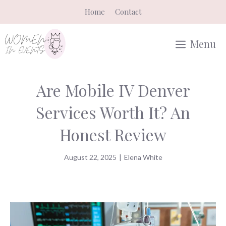
Skip
Home
Contact
to
content
Menu
Are Mobile IV Denver
Services Worth It? An
Honest Review
August 22, 2025
|
Elena White