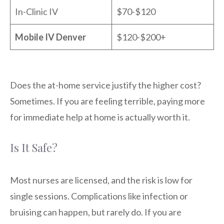
In-Clinic IV
$70-$120
Mobile IV Denver
$120-$200+
Does the at-home service justify the higher cost?
Sometimes. If you are feeling terrible, paying more
for immediate help at home is actually worth it.
Is It Safe?
Most nurses are licensed, and the risk is low for
single sessions. Complications like infection or
bruising can happen, but rarely do. If you are