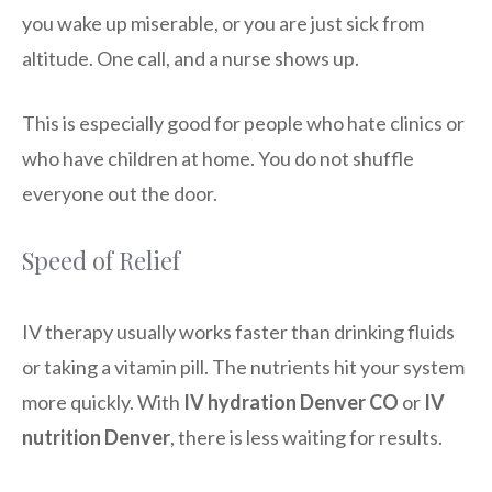
you wake up miserable, or you are just sick from
altitude. One call, and a nurse shows up.
This is especially good for people who hate clinics or
who have children at home. You do not shuffle
everyone out the door.
Speed of Relief
IV therapy usually works faster than drinking fluids
or taking a vitamin pill. The nutrients hit your system
more quickly. With
IV hydration Denver CO
or
IV
nutrition Denver
, there is less waiting for results.