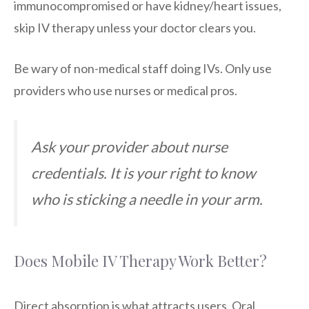
immunocompromised or have kidney/heart issues,
skip IV therapy unless your doctor clears you.
Be wary of non-medical staff doing IVs. Only use
providers who use nurses or medical pros.
Ask your provider about nurse
credentials. It is your right to know
who is sticking a needle in your arm.
Does Mobile IV Therapy Work Better?
Direct absorption is what attracts users. Oral