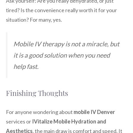
Ask yourself: Are you really dehydrated, or just
tired? Is the convenience really worth it for your
situation? For many, yes.
Mobile IV therapy is not a miracle, but
it is a good solution when you need
help fast.
Finishing Thoughts
For anyone wondering about
mobile IV Denver
services or
IVitalize Mobile Hydration and
Aesthetics
, the main draw is comfort and speed. It