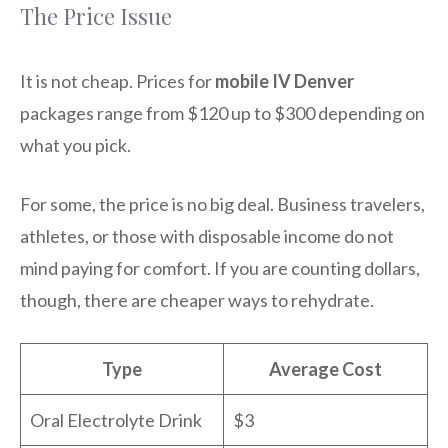
The Price Issue
It is not cheap. Prices for
mobile IV Denver
packages range from $120 up to $300 depending on
what you pick.
For some, the price is no big deal. Business travelers,
athletes, or those with disposable income do not
mind paying for comfort. If you are counting dollars,
though, there are cheaper ways to rehydrate.
Type
Average Cost
Oral Electrolyte Drink
$3