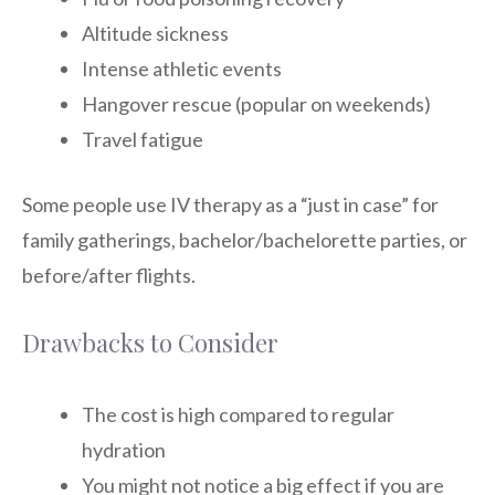
Altitude sickness
Intense athletic events
Hangover rescue (popular on weekends)
Travel fatigue
Some people use IV therapy as a “just in case” for
family gatherings, bachelor/bachelorette parties, or
before/after flights.
Drawbacks to Consider
The cost is high compared to regular
hydration
You might not notice a big effect if you are