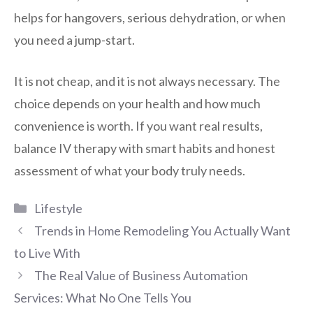
helps for hangovers, serious dehydration, or when
you need a jump-start.
It is not cheap, and it is not always necessary. The
choice depends on your health and how much
convenience is worth. If you want real results,
balance IV therapy with smart habits and honest
assessment of what your body truly needs.
Categories
Lifestyle
Trends in Home Remodeling You Actually Want
to Live With
The Real Value of Business Automation
Services: What No One Tells You