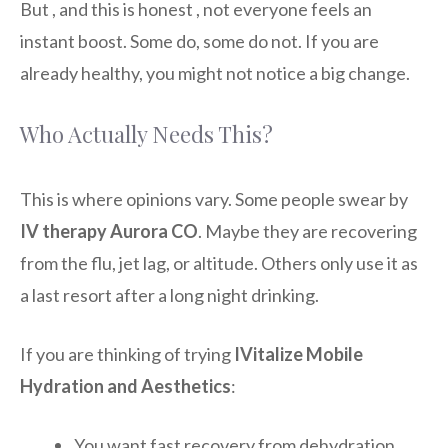
But , and this is honest , not everyone feels an
instant boost. Some do, some do not. If you are
already healthy, you might not notice a big change.
Who Actually Needs This?
This is where opinions vary. Some people swear by
IV therapy Aurora CO
. Maybe they are recovering
from the flu, jet lag, or altitude. Others only use it as
a last resort after a long night drinking.
If you are thinking of trying
IVitalize Mobile
Hydration and Aesthetics
:
You want fast recovery from dehydration