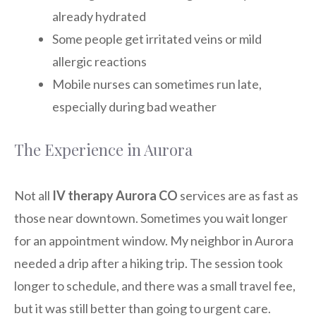
already hydrated
Some people get irritated veins or mild
allergic reactions
Mobile nurses can sometimes run late,
especially during bad weather
The Experience in Aurora
Not all
IV therapy Aurora CO
services are as fast as
those near downtown. Sometimes you wait longer
for an appointment window. My neighbor in Aurora
needed a drip after a hiking trip. The session took
longer to schedule, and there was a small travel fee,
but it was still better than going to urgent care.