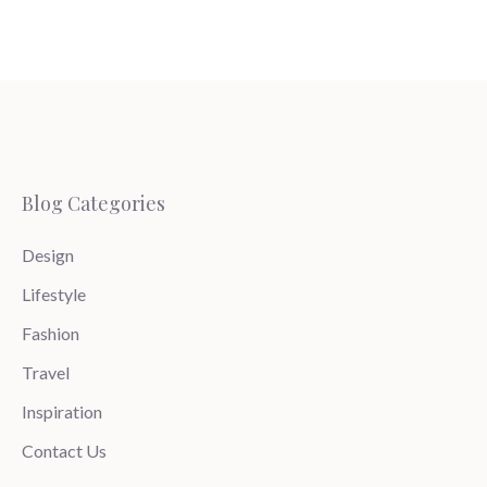
Blog Categories
Design
Lifestyle
Fashion
Travel
Inspiration
Contact Us