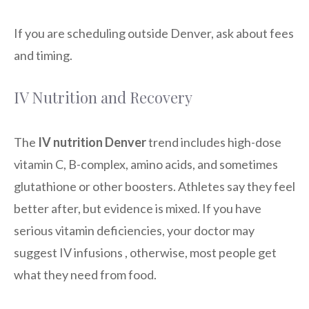
If you are scheduling outside Denver, ask about fees
and timing.
IV Nutrition and Recovery
The
IV nutrition Denver
trend includes high-dose
vitamin C, B-complex, amino acids, and sometimes
glutathione or other boosters. Athletes say they feel
better after, but evidence is mixed. If you have
serious vitamin deficiencies, your doctor may
suggest IV infusions , otherwise, most people get
what they need from food.