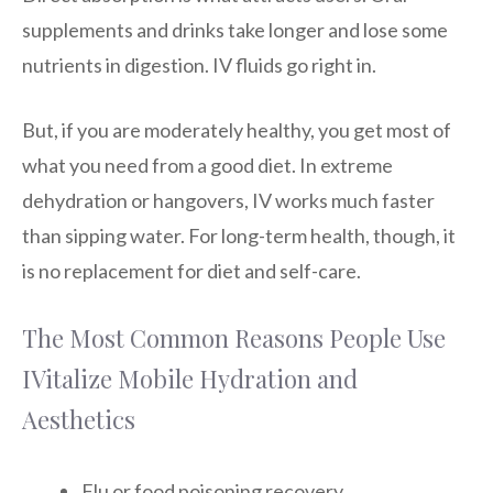
supplements and drinks take longer and lose some
nutrients in digestion. IV fluids go right in.
But, if you are moderately healthy, you get most of
what you need from a good diet. In extreme
dehydration or hangovers, IV works much faster
than sipping water. For long-term health, though, it
is no replacement for diet and self-care.
The Most Common Reasons People Use
IVitalize Mobile Hydration and
Aesthetics
Flu or food poisoning recovery