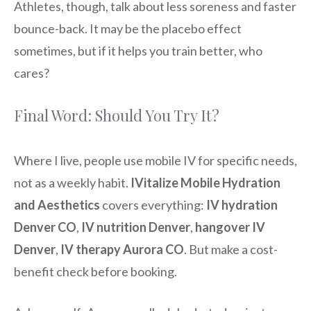
Athletes, though, talk about less soreness and faster
bounce-back. It may be the placebo effect
sometimes, but if it helps you train better, who
cares?
Final Word: Should You Try It?
Where I live, people use mobile IV for specific needs,
not as a weekly habit.
IVitalize Mobile Hydration
and Aesthetics
covers everything:
IV hydration
Denver CO
,
IV nutrition Denver
,
hangover IV
Denver
,
IV therapy Aurora CO
. But make a cost-
benefit check before booking.