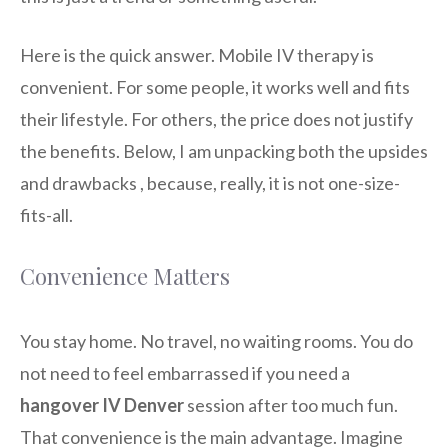
Here is the quick answer. Mobile IV therapy is
convenient. For some people, it works well and fits
their lifestyle. For others, the price does not justify
the benefits. Below, I am unpacking both the upsides
and drawbacks , because, really, it is not one-size-
fits-all.
Convenience Matters
You stay home. No travel, no waiting rooms. You do
not need to feel embarrassed if you need a
hangover IV Denver
session after too much fun.
That convenience is the main advantage. Imagine