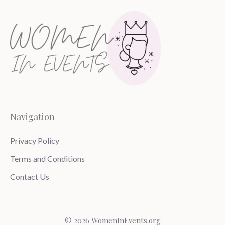
Navigation
Privacy Policy
Terms and Conditions
Contact Us
© 2026 WomenInEvents.org