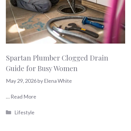
Spartan Plumber Clogged Drain
Guide for Busy Women
May 29, 2026
by
Elena White
…
Read More
Categories
Lifestyle