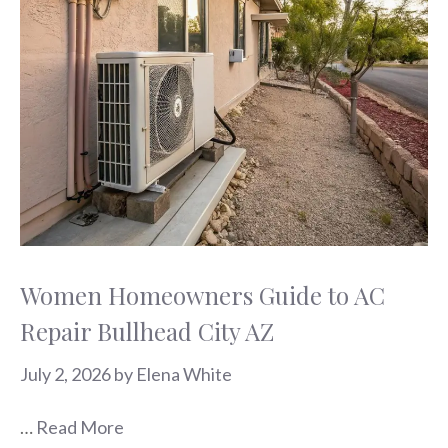
Women Homeowners Guide to AC
Repair Bullhead City AZ
July 2, 2026
by
Elena White
…
Read More