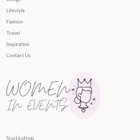
Lifestyle
Fashion
Travel
Inspiration
Contact Us
Navigation