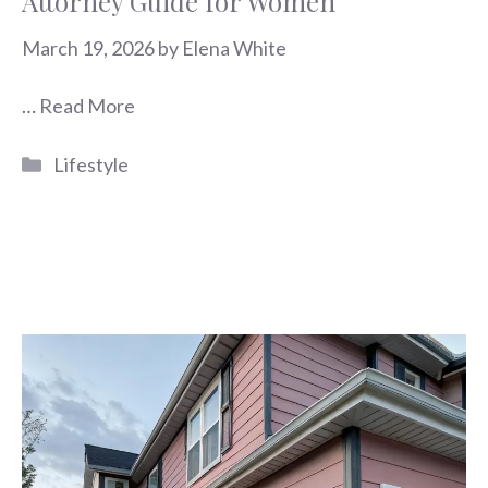
Attorney Guide for Women
March 19, 2026
by
Elena White
…
Read More
Categories
Lifestyle