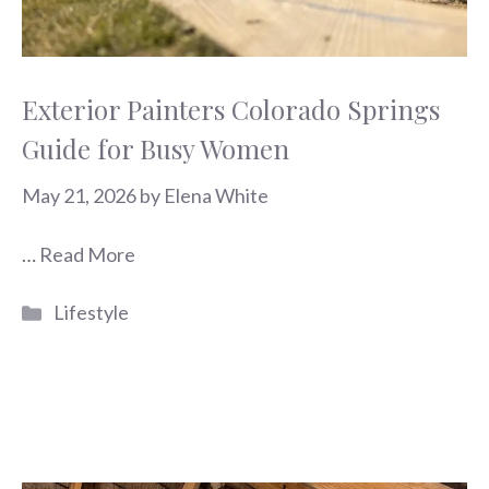
Exterior Painters Colorado Springs
Guide for Busy Women
May 21, 2026
by
Elena White
…
Read More
Categories
Lifestyle