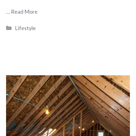
…
Read More
Categories
Lifestyle