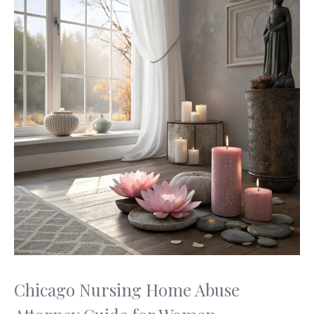
Chicago Nursing Home Abuse