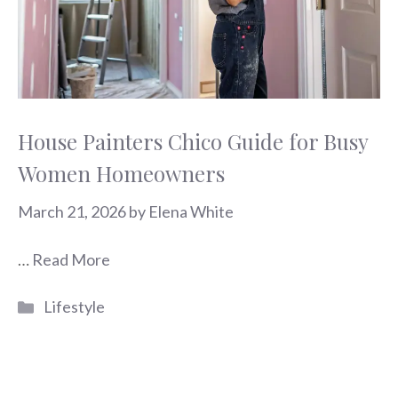
House Painters Chico Guide for Busy
Women Homeowners
March 21, 2026
by
Elena White
…
Read More
Categories
Lifestyle