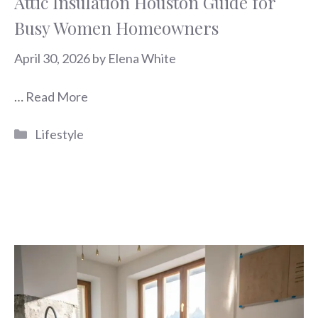
Attic Insulation Houston Guide for
Busy Women Homeowners
April 30, 2026
by
Elena White
…
Read More
Categories
Lifestyle