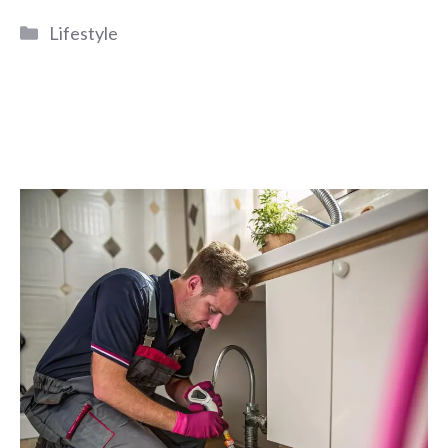
Categories
Lifestyle