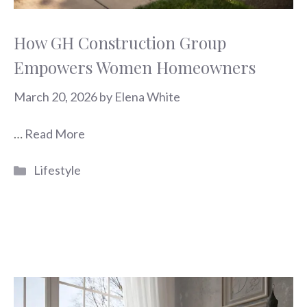
How GH Construction Group
Empowers Women Homeowners
March 20, 2026
by
Elena White
…
Read More
Categories
Lifestyle