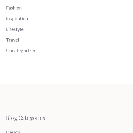
Fashion
Inspiration
Lifestyle
Travel
Uncategorized
Blog Categories
Design