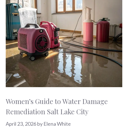
Women’s Guide to Water Damage
Remediation Salt Lake City
April 23, 2026
by
Elena White