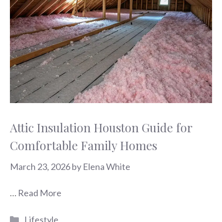
Attic Insulation Houston Guide for
Comfortable Family Homes
March 23, 2026
by
Elena White
…
Read More
Categories
Lifestyle