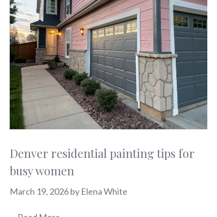
Denver residential painting tips for
busy women
March 19, 2026
by
Elena White