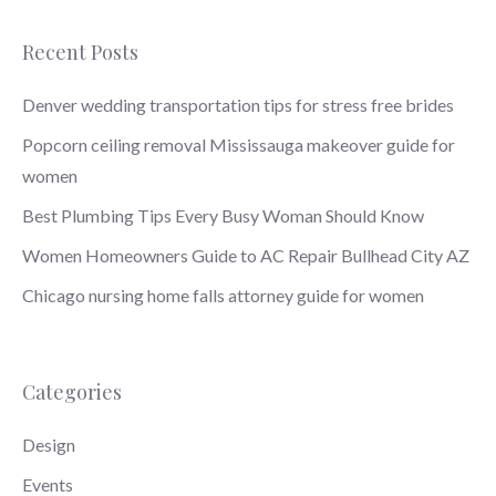
Recent Posts
Denver wedding transportation tips for stress free brides
Popcorn ceiling removal Mississauga makeover guide for
women
Best Plumbing Tips Every Busy Woman Should Know
Women Homeowners Guide to AC Repair Bullhead City AZ
Chicago nursing home falls attorney guide for women
Categories
Design
Events