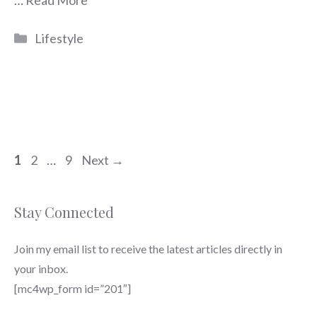
…
Read More
Categories
Lifestyle
Page
Page
Page
1
2
…
9
Next
→
Stay Connected
Join my email list to receive the latest articles directly in
your inbox.
[mc4wp_form id=”201″]