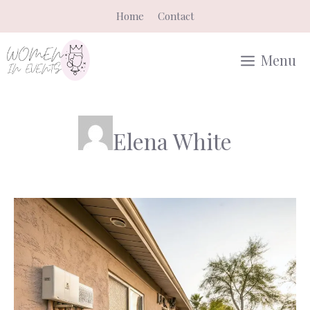
Skip
Home
Contact
to
content
Menu
Elena White