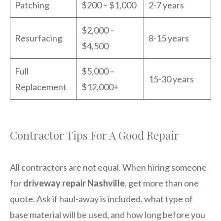
Patching
$200 – $1,000
2-7 years
$2,000 –
Resurfacing
8-15 years
$4,500
Full
$5,000 –
15-30 years
Replacement
$12,000+
Contractor Tips For A Good Repair
All contractors are not equal. When hiring someone
for
driveway repair Nashville
, get more than one
quote. Ask if haul-away is included, what type of
base material will be used, and how long before you