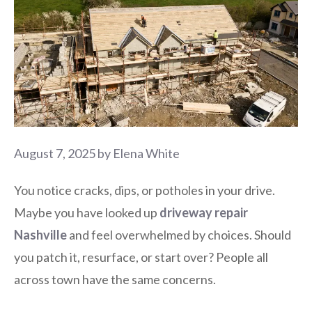
August 7, 2025
by
Elena White
You notice cracks, dips, or potholes in your drive.
Maybe you have looked up
driveway repair
Nashville
and feel overwhelmed by choices. Should
you patch it, resurface, or start over? People all
across town have the same concerns.