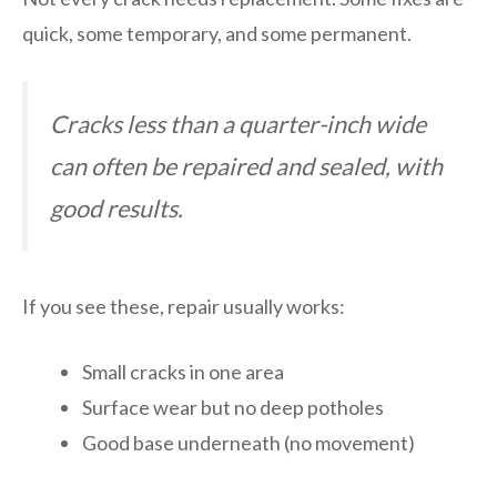
quick, some temporary, and some permanent.
Cracks less than a quarter-inch wide
can often be repaired and sealed, with
good results.
If you see these, repair usually works:
Small cracks in one area
Surface wear but no deep potholes
Good base underneath (no movement)