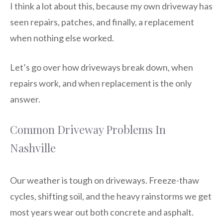
I think a lot about this, because my own driveway has
seen repairs, patches, and finally, a replacement
when nothing else worked.
Let’s go over how driveways break down, when
repairs work, and when replacement is the only
answer.
Common Driveway Problems In
Nashville
Our weather is tough on driveways. Freeze-thaw
cycles, shifting soil, and the heavy rainstorms we get
most years wear out both concrete and asphalt.