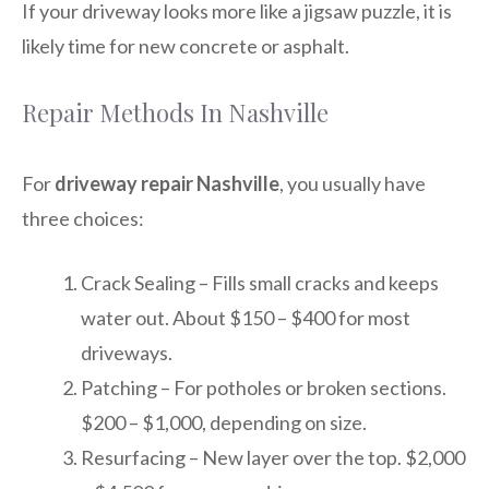
If your driveway looks more like a jigsaw puzzle, it is
likely time for new concrete or asphalt.
Repair Methods In Nashville
For
driveway repair Nashville
, you usually have
three choices:
Crack Sealing – Fills small cracks and keeps
water out. About $150 – $400 for most
driveways.
Patching – For potholes or broken sections.
$200 – $1,000, depending on size.
Resurfacing – New layer over the top. $2,000