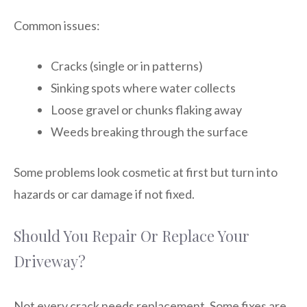
Common issues:
Cracks (single or in patterns)
Sinking spots where water collects
Loose gravel or chunks flaking away
Weeds breaking through the surface
Some problems look cosmetic at first but turn into
hazards or car damage if not fixed.
Should You Repair Or Replace Your
Driveway?
Not every crack needs replacement. Some fixes are