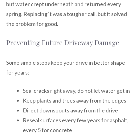
but water crept underneath and returned every
spring. Replacing it was a tougher call, but it solved
the problem for good.
Preventing Future Driveway Damage
Some simple steps keep your drive in better shape
for years:
Seal cracks right away, do not let water get in
Keep plants and trees away from the edges
Direct downspouts away from the drive
Reseal surfaces every few years for asphalt,
every 5 for concrete