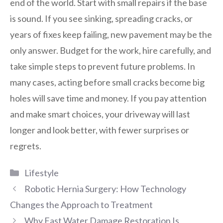
end of the world. Start with small repairs if the base
is sound. If you see sinking, spreading cracks, or
years of fixes keep failing, new pavement may be the
only answer. Budget for the work, hire carefully, and
take simple steps to prevent future problems. In
many cases, acting before small cracks become big
holes will save time and money. If you pay attention
and make smart choices, your driveway will last
longer and look better, with fewer surprises or
regrets.
Categories
Lifestyle
Robotic Hernia Surgery: How Technology
Changes the Approach to Treatment
Why Fast Water Damage Restoration Is