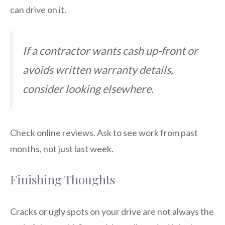
can drive on it.
If a contractor wants cash up-front or
avoids written warranty details,
consider looking elsewhere.
Check online reviews. Ask to see work from past
months, not just last week.
Finishing Thoughts
Cracks or ugly spots on your drive are not always the