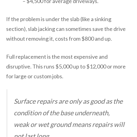
– $4,500 for average driveways.
If the problem is under the slab (like a sinking
section), slab jacking can sometimes save the drive
without removing it, costs from $800 and up.
Full replacement is the most expensive and
disruptive. This runs $5,000 up to $12,000 or more
for large or custom jobs.
Surface repairs are only as good as the
condition of the base underneath,
weak or wet ground means repairs will
not last long.