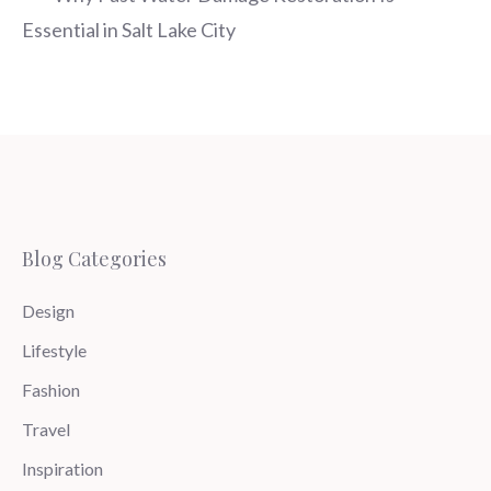
Essential in Salt Lake City
Blog Categories
Design
Lifestyle
Fashion
Travel
Inspiration