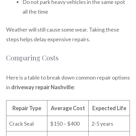
Do not park heavy vehicles in the same spot
all the time
Weather will still cause some wear. Taking these
steps helps delay expensive repairs.
Comparing Costs
Here is a table to break down common repair options
in
driveway repair Nashville
:
Repair Type
Average Cost
Expected Life
Crack Seal
$150 – $400
2-5 years