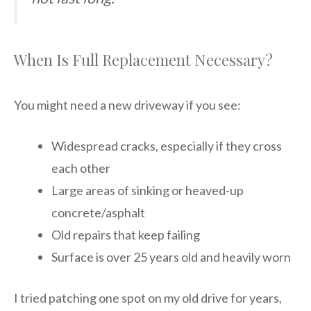
When Is Full Replacement Necessary?
You might need a new driveway if you see:
Widespread cracks, especially if they cross
each other
Large areas of sinking or heaved-up
concrete/asphalt
Old repairs that keep failing
Surface is over 25 years old and heavily worn
I tried patching one spot on my old drive for years,