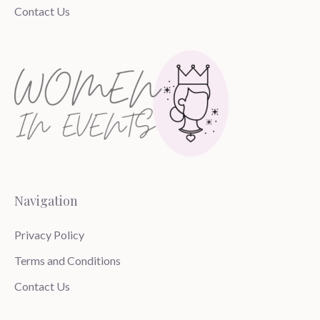
Contact Us
Navigation
Privacy Policy
Terms and Conditions
Contact Us