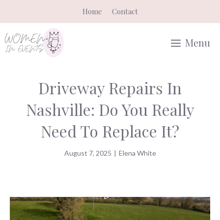
Skip
Home
Contact
to
content
Menu
Driveway Repairs In
Nashville: Do You Really
Need To Replace It?
August 7, 2025
|
Elena White