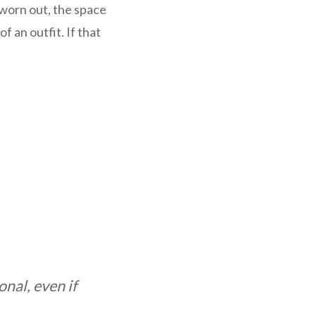
k worn out, the space
of an outfit. If that
nal, even if