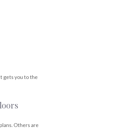
at gets you to the
floors
plans. Others are