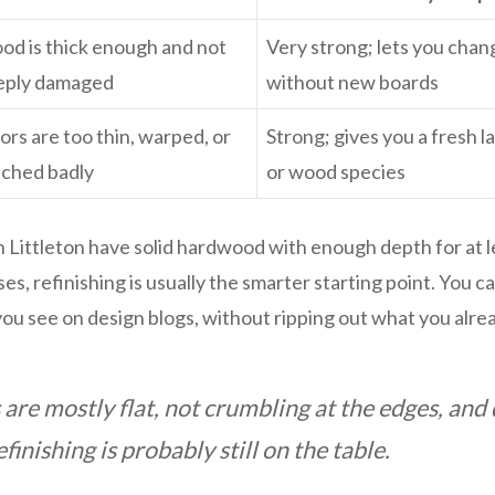
d is thick enough and not
Very strong; lets you chan
eply damaged
without new boards
ors are too thin, warped, or
Strong; gives you a fresh l
tched badly
or wood species
 Littleton have solid hardwood with enough depth for at 
es, refinishing is usually the smarter starting point. You can
ou see on design blogs, without ripping out what you alre
 are mostly flat, not crumbling at the edges, an
finishing is probably still on the table.