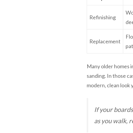
Woo
Refinishing
de
Flo
Replacement
pa
Many older homes in
sanding. In those cas
modern, clean look y
If your boards
as you walk, re