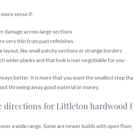
more sense if:
er damage across large sections
e very thin from past refinishes
he layout, like small patchy sections or strange borders
h wider planks and that look is non-negotiable for you
 always better. It is more that you want the smallest step th
hout throwing away good material or money.
e directions for Littleton hardwood 
cover a wide range. Some are newer builds with open floor 