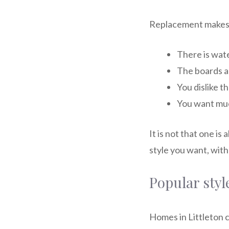
Replacement makes 
There is wat
The boards ar
You dislike t
You want muc
It is not that one is
style you want, wit
Popular styl
Homes in Littleton 