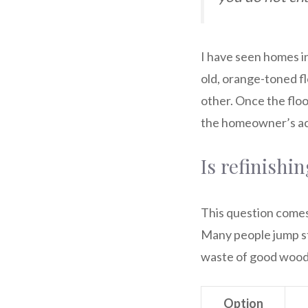
I have seen homes in
old, orange-toned fl
other. Once the flo
the homeowner’s act
Is refinishi
This question comes u
Many people jump str
waste of good wood
Option