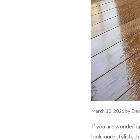
March 12, 2026
by
Ele
If you are wonderi
look more stylish, t