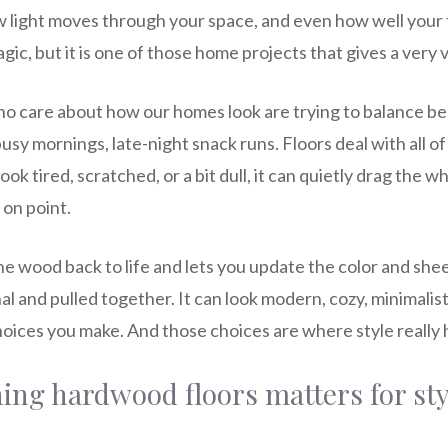
w light moves through your space, and even how well your
agic, but it is one of those home projects that gives a very v
who care about how our homes look are trying to balance be
, busy mornings, late-night snack runs. Floors deal with all 
ook tired, scratched, or a bit dull, it can quietly drag the
 on point.
he wood back to life and lets you update the color and sh
l and pulled together. It can look modern, cozy, minimalist,
oices you make. And those choices are where style really
ing hardwood floors matters for sty