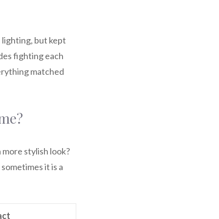
lighting, but kept
ades fighting each
verything matched
ome?
a more stylish look?
sometimes it is a
act