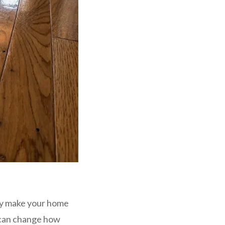
ly make your home
s can change how