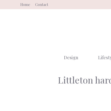
Skip
Home
Contact
to
content
Design
Lifest
Littleton har