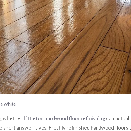
na White
ng whether
Littleton hardwood floor refinishing
can actual
he short answer is yes. Freshly refinished hardwood floor