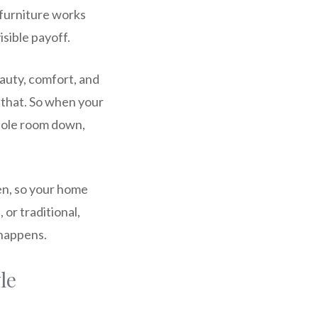
 furniture works
isible payoff.
auty, comfort, and
of that. So when your
 whole room down,
een, so your home
 or traditional,
 happens.
le