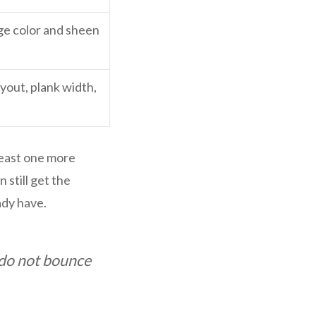
ge color and sheen
ayout, plank width,
least one more
 still get the
ady have.
d do not bounce