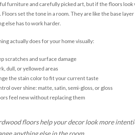
ul furniture and carefully picked art, but if the floors loo
d. Floors set the tone in a room. They are like the base layer 
ing else has to work harder.
hing actually does for your home visually:
p scratches and surface damage
k, dull, or yellowed areas
ge the stain color to fit your current taste
trol over shine: matte, satin, semi-gloss, or gloss
oors feel new without replacing them
rdwood floors help your decor look more intentio
ange anything else in the room.