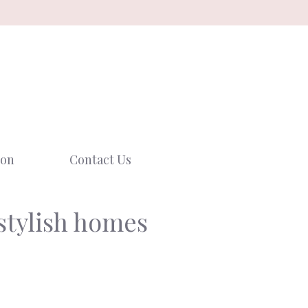
ion
Contact Us
 stylish homes