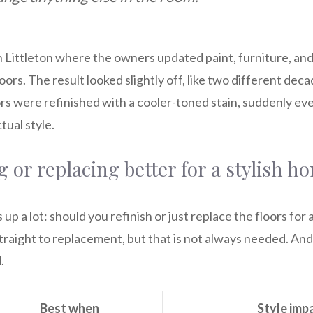
 Littleton where the owners updated paint, furniture, and 
oors. The result looked slightly off, like two different dec
ors were refinished with a cooler-toned stain, suddenly e
ual style.
ng or replacing better for a stylish h
p a lot: should you refinish or just replace the floors for 
aight to replacement, but that is not always needed. And 
.
Best when
Style imp