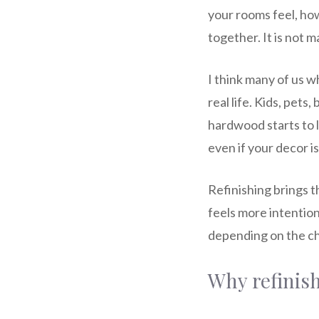
your rooms feel, ho
together. It is not m
I think many of us 
real life. Kids, pets
hardwood starts to l
even if your decor is
Refinishing brings t
feels more intentiona
depending on the ch
Why refinish