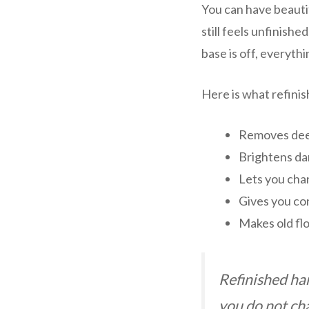
You can have beautif
still feels unfinishe
base is off, everyth
Here is what refinis
Removes dee
Brightens dar
Lets you chan
Gives you con
Makes old fl
Refinished ha
you do not ch