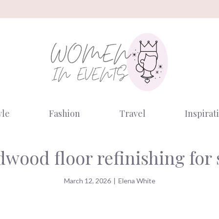
yle
Fashion
Travel
Inspirat
dwood floor refinishing for
March 12, 2026
|
Elena White