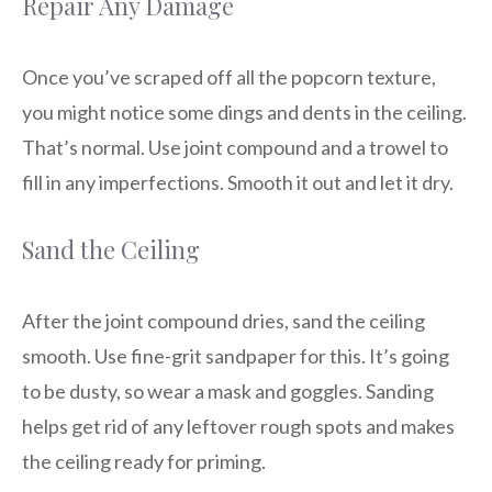
Repair Any Damage
Once you’ve scraped off all the popcorn texture,
you might notice some dings and dents in the ceiling.
That’s normal. Use joint compound and a trowel to
fill in any imperfections. Smooth it out and let it dry.
Sand the Ceiling
After the joint compound dries, sand the ceiling
smooth. Use fine-grit sandpaper for this. It’s going
to be dusty, so wear a mask and goggles. Sanding
helps get rid of any leftover rough spots and makes
the ceiling ready for priming.