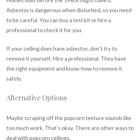
Asbestos is dangerous when disturbed, so you need
to be careful. You can buy a test kit or hire a
professional to check it for you.
If your ceiling does have asbestos, don’t try to
remove it yourself. Hire a professional. They have
the right equipment and know-how to remove it
safely.
Alternative Options
Maybe scraping off the popcorn texture sounds like
too much work. That’s okay. There are other ways to
deal with popcorn ceilings.