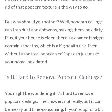
rid of that popcorn texture is the way to go.
But why should you bother? Well, popcorn ceilings
can trap dust and cobwebs, making them look dirty.
Plus, if your house is older, there’s a chance it might
contain asbestos, which is a big health risk. Even
without asbestos,
popcorn ceilings
can just make
your home look dated.
Is It Hard to Remove Popcorn Ceilings?
You might be wondering if it’s hard to remove
popcorn ceilings. The answer: not really, but it can
be messy and time-consuming. If you’re up for a bit