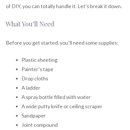
of DIY, you can totally handle it. Let’s break it down.
What You’ll Need
Before you get started, you’ll need some supplies:
Plastic sheeting
Painter’s tape
Drop cloths
A ladder
A spray bottle filled with water
A wide putty knife or ceiling scraper
Sandpaper
Joint compound