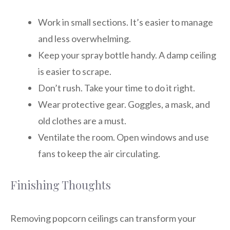
Work in small sections. It’s easier to manage
and less overwhelming.
Keep your spray bottle handy. A damp ceiling
is easier to scrape.
Don’t rush. Take your time to do it right.
Wear protective gear. Goggles, a mask, and
old clothes are a must.
Ventilate the room. Open windows and use
fans to keep the air circulating.
Finishing Thoughts
Removing popcorn ceilings can transform your