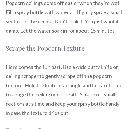
Popcorn ceilings come off easier when they’re wet.
Fill a spray bottle with water and lightly spray a small
section of the ceiling. Don’t soak it. You just want it
damp. Let the water soak in for about 15 minutes.
Scrape the Popcorn Texture
Here comes the fun part. Use a wide putty knife or
ceiling scraper to gently scrape off the popcorn
texture. Hold the knife at an angle and be careful not
to gouge the ceiling underneath. Scrape off small
sections at a time and keep your spray bottle handy
in case the texture dries out.