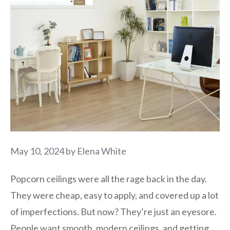
May 10, 2024
by
Elena White
Popcorn ceilings were all the rage back in the day.
They were cheap, easy to apply, and covered up a lot
of imperfections. But now? They’re just an eyesore.
People want smooth, modern ceilings, and getting