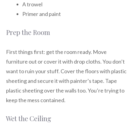
A trowel
Primer and paint
Prep the Room
First things first: get the room ready. Move
furniture out or cover it with drop cloths. You don’t
want to ruin your stuff. Cover the floors with plastic
sheeting and secure it with painter’s tape. Tape
plastic sheeting over the walls too. You’re trying to
keep the mess contained.
Wet the Ceiling