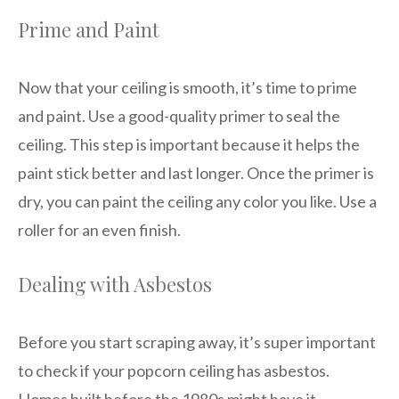
Prime and Paint
Now that your ceiling is smooth, it’s time to prime
and paint. Use a good-quality primer to seal the
ceiling. This step is important because it helps the
paint stick better and last longer. Once the primer is
dry, you can paint the ceiling any color you like. Use a
roller for an even finish.
Dealing with Asbestos
Before you start scraping away, it’s super important
to check if your popcorn ceiling has asbestos.
Homes built before the 1980s might have it.