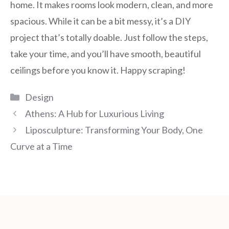
home. It makes rooms look modern, clean, and more
spacious. While it can be a bit messy, it’s a DIY
project that’s totally doable. Just follow the steps,
take your time, and you’ll have smooth, beautiful
ceilings before you know it. Happy scraping!
Categories
Design
Athens: A Hub for Luxurious Living
Liposculpture: Transforming Your Body, One
Curve at a Time