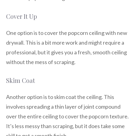
Cover It Up
One option is to cover the popcorn ceiling with new
drywall. This is a bit more work and might require a
professional, but it gives you a fresh, smooth ceiling
without the mess of scraping.
Skim Coat
Another option is to skim coat the ceiling. This
involves spreading a thin layer of joint compound
over the entire ceiling to cover the popcorn texture.
It’s less messy than scraping, but it does take some
skill to get a smooth finish.