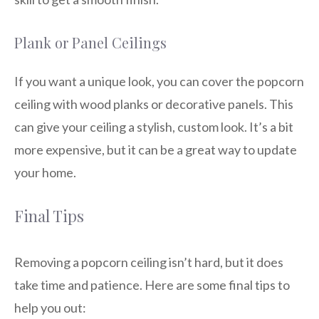
Plank or Panel Ceilings
If you want a unique look, you can cover the popcorn
ceiling with wood planks or decorative panels. This
can give your ceiling a stylish, custom look. It’s a bit
more expensive, but it can be a great way to update
your home.
Final Tips
Removing a popcorn ceiling isn’t hard, but it does
take time and patience. Here are some final tips to
help you out: