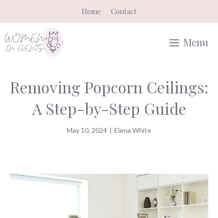
Skip
Home
Contact
to
content
Menu
Removing Popcorn Ceilings:
A Step-by-Step Guide
May 10, 2024
|
Elena White