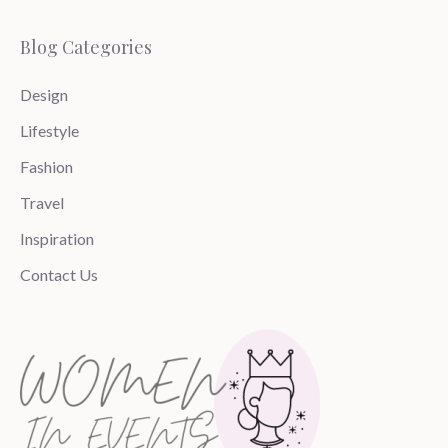
Blog Categories
Design
Lifestyle
Fashion
Travel
Inspiration
Contact Us