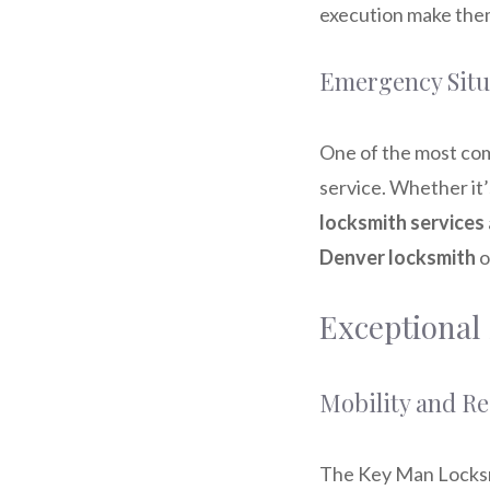
execution make them
Emergency Situ
One of the most co
service. Whether it’
locksmith services
Denver locksmith
o
Exceptional
Mobility and R
The Key Man Locksm