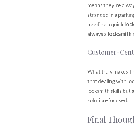
means they’re alway
stranded in a parkin
needing a quick
loc
always a
locksmith 
Customer-Centr
What truly makes Th
that dealing with lo
locksmith skills but
solution-focused.
Final Thoug