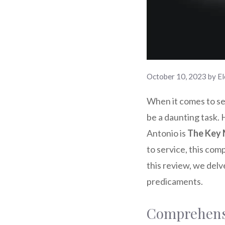
October 10, 2023
by
El
When it comes to sec
be a daunting task. 
Antonio is
The Key 
to service, this com
this review, we del
predicaments.
Comprehensi