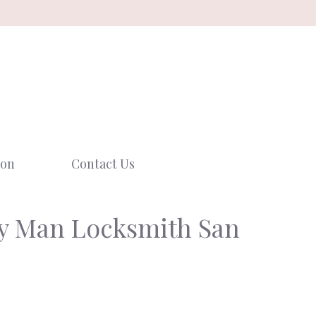
ion
Contact Us
ey Man Locksmith San