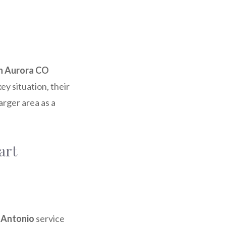
th Aurora CO
key situation, their
arger area as a
art
n Antonio
service