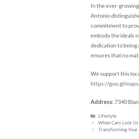
In the ever-growing
Antonio distinguishe
commitment to provid
embody the ideals of
dedication to being 
ensures that no matt
We support this loc
https://goo.gl/ma
Address:
7340 Blan
Categories
Lifestyle
When Cars Lock Us
Transforming Your 