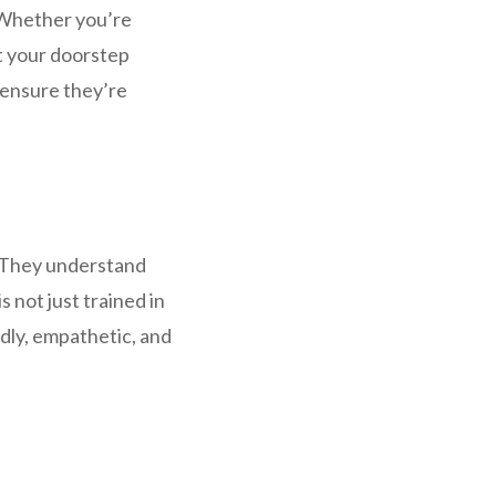
 Whether you’re
t your doorstep
 ensure they’re
. They understand
 not just trained in
ndly, empathetic, and