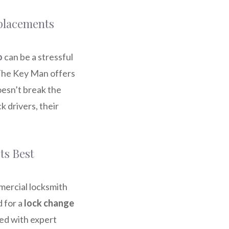
eplacements
o
can be a stressful
 The Key Man offers
esn’t break the
k drivers, their
ts Best
mercial locksmith
 for a
lock change
led with expert