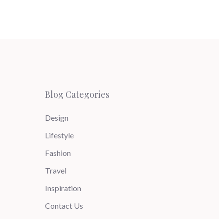
Blog Categories
Design
Lifestyle
Fashion
Travel
Inspiration
Contact Us