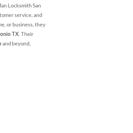
Man Locksmith San
stomer service, and
e, or business, they
tonio TX
. Their
o
and beyond,