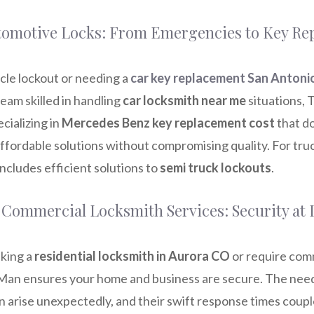
utomotive Locks: From Emergencies to Key R
cle lockout or needing a
car key replacement San Antoni
eam skilled in handling
car locksmith near me
situations,
cializing in
Mercedes Benz key replacement cost
that do
ffordable solutions without compromising quality. For truc
ncludes efficient solutions to
semi truck lockouts
.
 Commercial Locksmith Services: Security at I
king a
residential locksmith in Aurora CO
or require com
Man ensures your home and business are secure. The need
n arise unexpectedly, and their swift response times coup