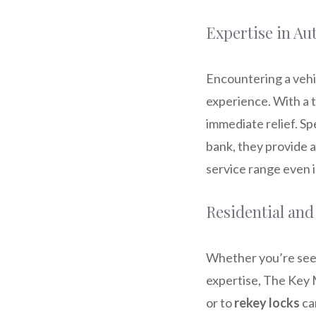
Expertise in A
Encountering a vehi
experience. With a t
immediate relief. Spe
bank, they provide a
service range even i
Residential and
Whether you’re see
expertise, The Key 
or to
rekey locks
ca