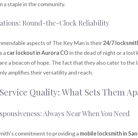
 a staple in the community.
ations: Round-the-Clock Reliability
mmendable aspects of The Key Man is their
24/7 locksmi
s a
car lockout in Aurora CO
in the dead of night or a lost 
are a beacon of hope. The fact that they also cater to the l
nly amplifies their versatility and reach.
 Service Quality: What Sets Them Ap
esponsiveness: Always Near When You Need
ith’s commitment to providing a
mobile locksmith in Sa