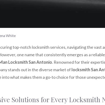
ena White
uring top-notch locksmith services, navigating the vast a
However, one name that consistently emerges as a reliable 
Man Locksmith San Antonio
. Renowned for their expert
pany stands out in the diverse market of
locksmith San An
ve into what makes them a go-to choice for those unexpect
ve Solutions for Every Locksmith 