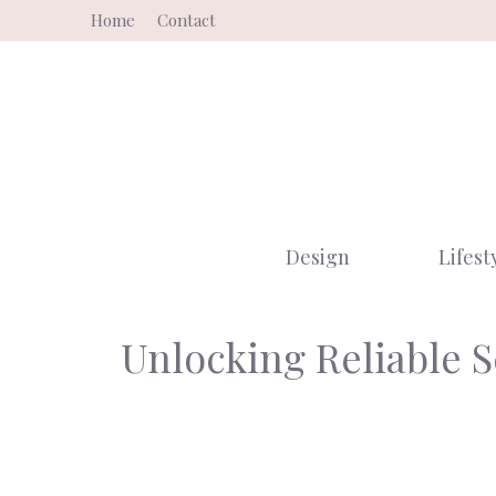
Skip
Home
Contact
to
content
Design
Lifest
Unlocking Reliable 