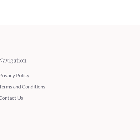
Navigation
Privacy Policy
Terms and Conditions
Contact Us