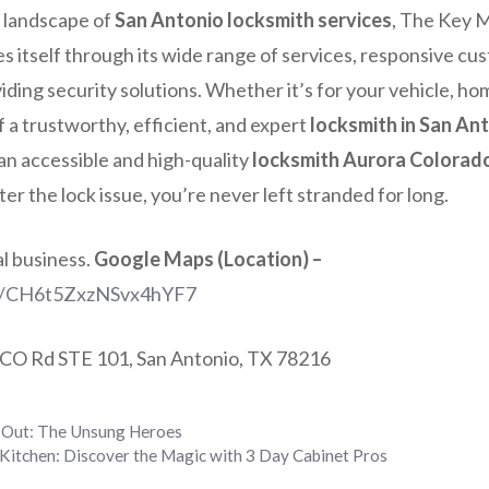
 landscape of
San Antonio locksmith services
, The Key 
s itself through its wide range of services, responsive cu
ing security solutions. Whether it’s for your vehicle, hom
 a trustworthy, efficient, and expert
locksmith in San An
an accessible and high-quality
locksmith Aurora Colorad
er the lock issue, you’re never left stranded for long.
al business.
Google Maps (Location) –
ps/CH6t5ZxzNSvx4hYF7
CO Rd STE 101, San Antonio, TX 78216
 Out: The Unsung Heroes
Kitchen: Discover the Magic with 3 Day Cabinet Pros