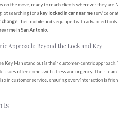
s on the move, ready to reach clients wherever they are.
g lot searching for a
key locked in car near me
service or a
k change
, their mobile units equipped with advanced tools
near me in San Antonio
.
ic Approach: Beyond the Lock and Key
e Key Man stand out is their customer-centric approach
ck issues often comes with stress and urgency. Their team is
 also in customer service, ensuring every interaction is frie
hts