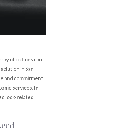
rray of options can
solution in San
ise and commitment
tonio
services. In
ed lock-related
Need