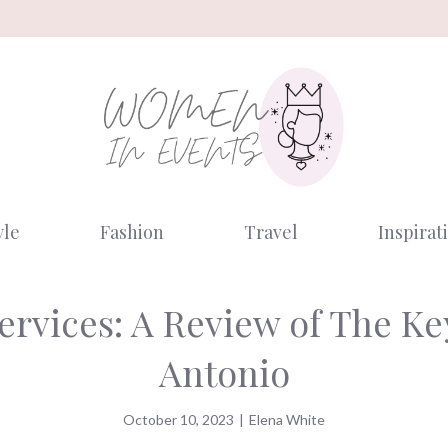
yle
Fashion
Travel
Inspirat
Services: A Review of The K
Antonio
October 10, 2023
|
Elena White