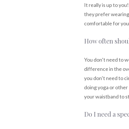
It really is up to y
they prefer wearing 
comfortable for you 
How often shoul
You don’t need to we
difference in the ove
you don’t need to ci
doing yoga or other 
your waistband to s
Do I need a spe