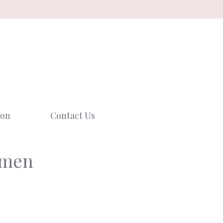
ion
Contact Us
omen