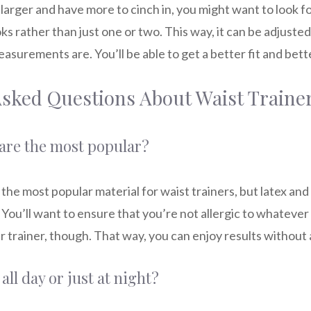
rger and have more to cinch in, you might want to look for
ks rather than just one or two. This way, it can be adjusted
surements are. You’ll be able to get a better fit and bette
Asked Questions About Waist Traine
are the most popular?
 the most popular material for waist trainers, but latex an
You’ll want to ensure that you’re not allergic to whatever
r trainer, though. That way, you can enjoy results without 
all day or just at night?