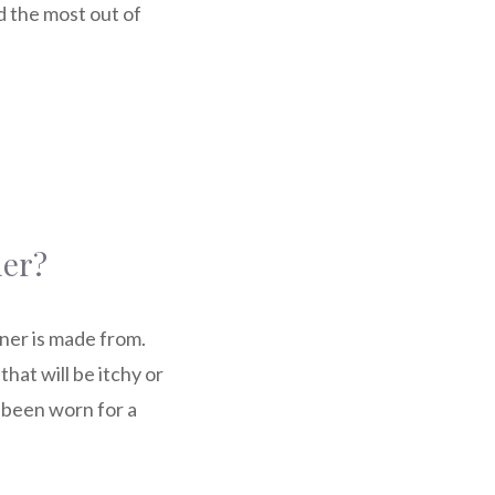
d the most out of
ner?
iner is made from.
hat will be itchy or
s been worn for a