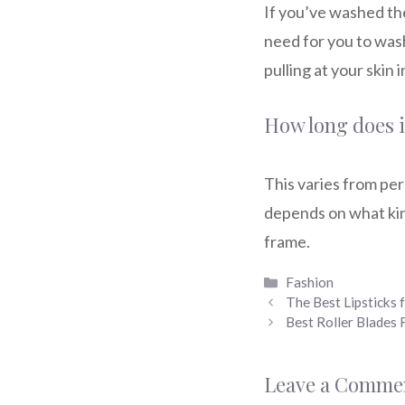
If you’ve washed the
need for you to wash
pulling at your skin 
How long does it
This varies from pe
depends on what kin
frame.
Categories
Fashion
The Best Lipsticks
Best Roller Blade
Leave a Comme