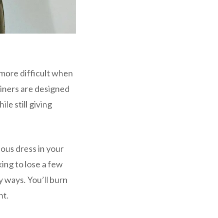
n more difficult when
ainers are designed
le still giving
ous dress in your
king to lose a few
y ways. You’ll burn
ht.