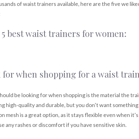
sands of waist trainers available, here are the five we like
:
 5 best waist trainers for women:
 for when shopping for a waist trai
should be looking for when shopping is the material the tra
g high-quality and durable, but you don’t want something t
on mesh is a great option, as it stays flexible even when it’
e any rashes or discomfort if you have sensitive skin.