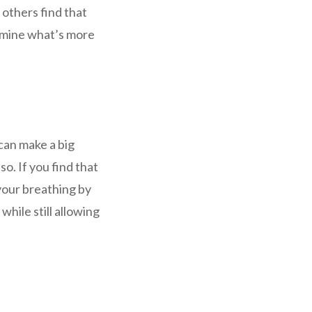
 others find that
ermine what’s more
can make a big
so. If you find that
 your breathing by
hile still allowing