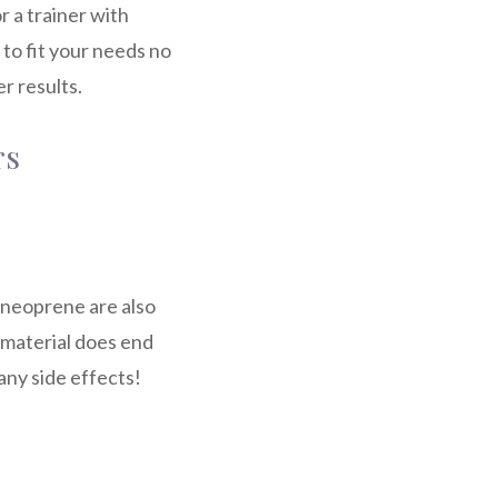
 a trainer with
 to fit your needs no
r results.
rs
d neoprene are also
 material does end
any side effects!