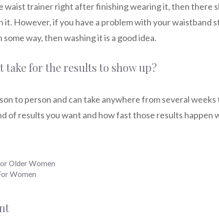
 waist trainer right after finishing wearing it, then there 
 it. However, if you have a problem with your waistband s
in some way, then washing it is a good idea.
 take for the results to show up?
rson to person and can take anywhere from several weeks to
d of results you want and how fast those results happen w
 for Older Women
s For Women
nt