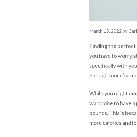
March 15, 2022
by
Car
Finding the perfect 
you have to worry ab
specifically with you
enough room for m
While you might nee
wardrobe to have a p
pounds. This is beca
more calories and los