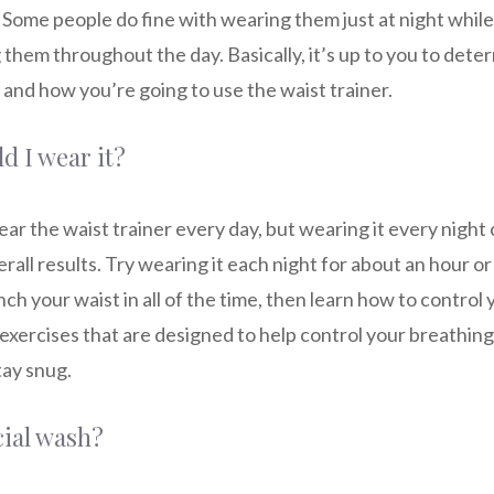
ou! Some people do fine with wearing them just at night while
them throughout the day. Basically, it’s up to you to det
and how you’re going to use the waist trainer.
d I wear it?
ar the waist trainer every day, but wearing it every night 
rall results. Try wearing it each night for about an hour or 
nch your waist in all of the time, then learn how to control
exercises that are designed to help control your breathing w
tay snug.
cial wash?