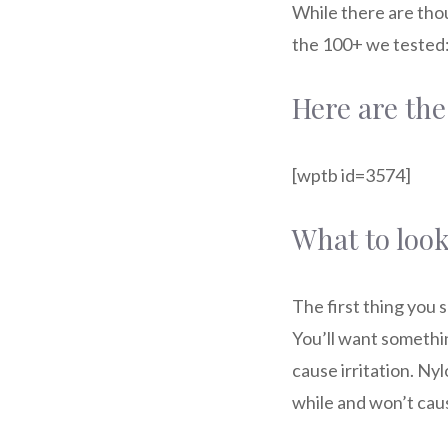
While there are thou
the 100+ we tested
Here are the
[wptb id=3574]
What to look
The first thing you 
You’ll want somethin
cause irritation. Nyl
while and won’t caus