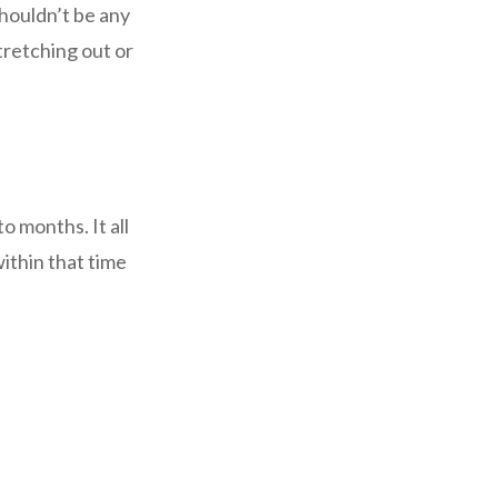
shouldn’t be any
tretching out or
 months. It all
ithin that time