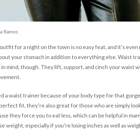
la Ramos
outfit for a night on the town is no easy feat, and it’s eve
out your stomach in addition to everything else. Waist tr
 in mind, though. They lift, support, and cinch your waist whi
ovement.
d a waist trainer because of your body type for that gorge
erfect fit, they’re also great for those who are simply loo
use they force you to eat less, which can be helpful in man
e weight, especially if you’re losing inches as well as weig