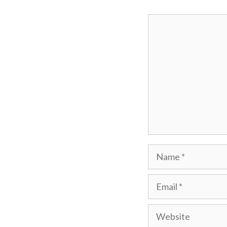
Comment
Name
Email
Website