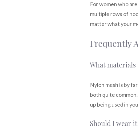
For women who are la
multiple rows of hoo
matter what your mea
Frequently 
What materials 
Nylon mesh is by far
both quite common. 
up being used in you
Should I wear it 