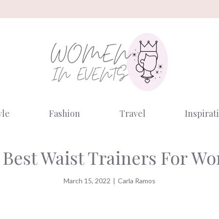
yle
Fashion
Travel
Inspirat
 Best Waist Trainers For W
March 15, 2022
|
Carla Ramos