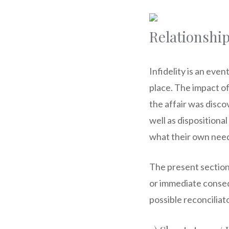
Relationship
Infidelity is an eve
place. The impact of
the affair was disco
well as dispositiona
what their own needs
The present section 
or immediate conseq
possible reconciliat