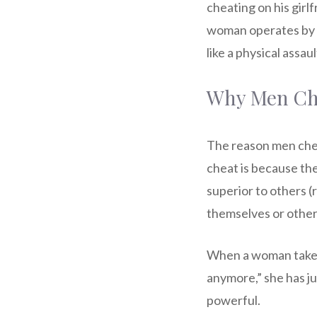
cheating on his girlf
woman operates by a 
like a physical assaul
Why Men Ch
The reason men chea
cheat is because the
superior to others (
themselves or othe
When a woman takes f
anymore,” she has j
powerful.