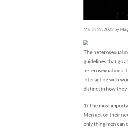
March 19, 2022
by
Mag
The heterosexual mal
guidelines that go al
heterosexual men. It
interacting with wom
distinct in how the
1) The most importan
Men act on their ne
only thing men can 