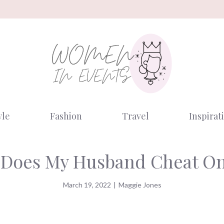
yle
Fashion
Travel
Inspirat
Does My Husband Cheat O
March 19, 2022
|
Maggie Jones