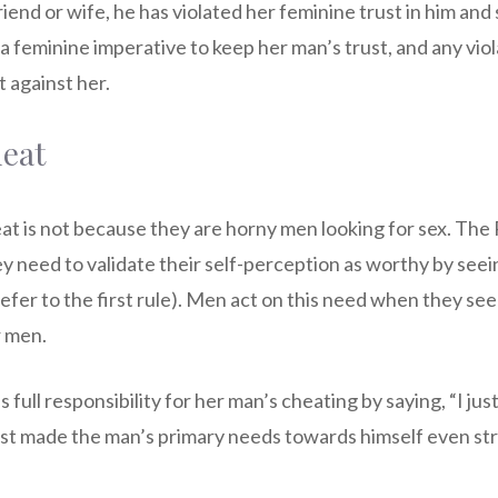
riend or wife, he has violated her feminine trust in him and
feminine imperative to keep her man’s trust, and any violat
t against her.
eat
t is not because they are horny men looking for sex. Th
y need to validate their self-perception as worthy by see
refer to the first rule). Men act on this need when they se
r men.
ull responsibility for her man’s cheating by saying, “I just 
ust made the man’s primary needs towards himself even s