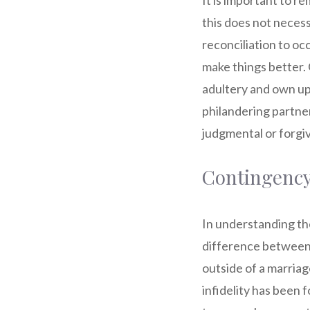
It is important to r
this does not necessa
reconciliation to oc
make things better. 
adultery and own up f
philandering partne
judgmental or forgiv
Contingency
In understanding the p
difference between 
outside of a marriage
infidelity has been 