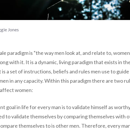
gie Jones
e paradigm is “the way men look at, and relate to, women”,
ong with it. It is a dynamic, living paradigm that exists in the
 is a set of instructions, beliefs and rules men use to guid
en in any capacity. Within this paradigm there are two ru
y affect women:
t goal in life for every man is to validate himself as wort
ed to validate themselves by comparing themselves with 
compare themselves to is other men. Therefore, every man’