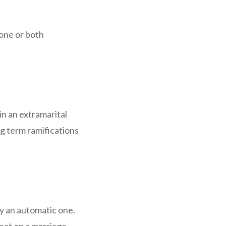
one or both
n an extramarital
ng term ramifications
ily an automatic one.