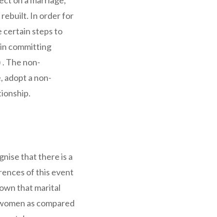
ect on a marriage,
rebuilt. In order for
e certain steps to
 in committing
) . The non-
 adopt a non-
tionship.
ognise that there is a
rences of this event
hown that marital
for women as compared