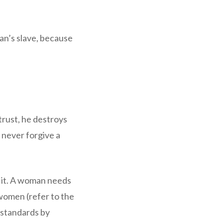
an’s slave, because
trust, he destroys
 never forgive a
r it. A woman needs
h women (refer to the
 standards by