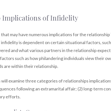
 Implications of Infidelity
nt that may have numerous implications for the relationship 
 infidelity is dependent on certain situational factors, suc
vered and what various partners in the relationship expect
l factors such as how philandering individuals view their o
 are within their relationship.
will examine three categories of relationships implication
uences following an extramarital affair; (2) long-term co
ory efforts.