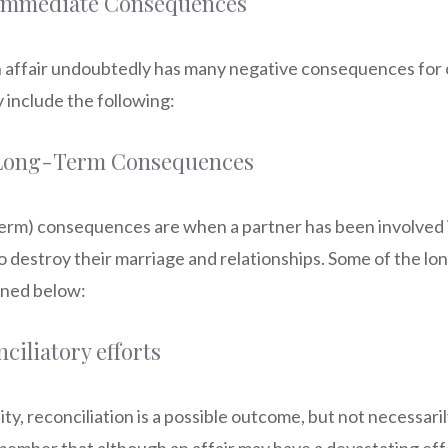
 Immediate Consequences
an affair undoubtedly has many negative consequences for 
 include the following:
 Long-Term Consequences
term) consequences are when a partner has been involved i
to destroy their marriage and relationships. Some of the lo
lined below:
nciliatory efforts
lity, reconciliation is a possible outcome, but not necessar