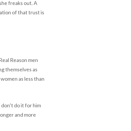
 she freaks out. A
ion of that trust is
e Real Reason men
ing themselves as
e women as less than
don’t do it for him
tronger and more