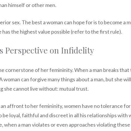
han himself or other men.
erior sex. The best a woman can hope for is to become a m
has the highest value possible (refer to the first rule).
Perspective on Infidelity
he cornerstone of her femininity. When a man breaks that 
 A woman can forgive many things about a man, but she will
g she cannot live without: mutual trust.
s an affront to her femininity, women have no tolerance fo
be loyal, faithful and discreet in all his relationships wit
re, when a man violates or even approaches violating these