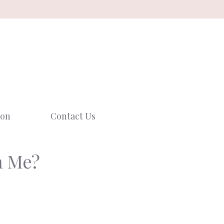
ion
Contact Us
n Me?