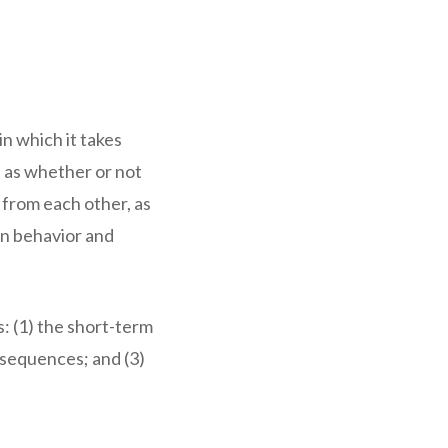
in which it takes
h as whether or not
 from each other, as
wn behavior and
s: (1) the short-term
nsequences; and (3)