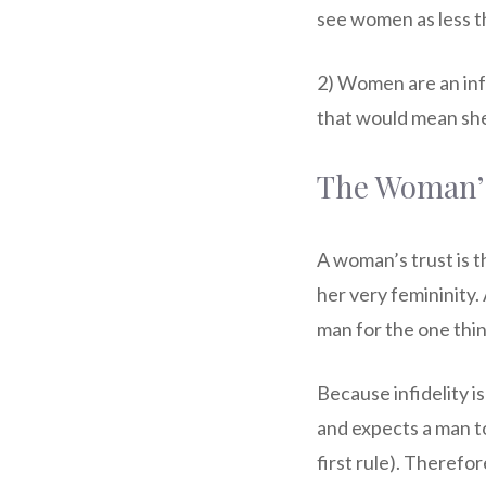
see women as less t
2) Women are an inf
that would mean she 
The Woman’s 
A woman’s trust is t
her very femininity.
man for the one thin
Because infidelity i
and expects a man to 
first rule). Therefo