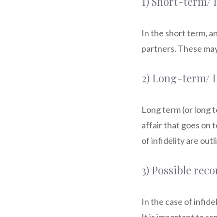
1) Short-term/
In the short term, 
partners. These may
2) Long-term/
Long term (or long 
affair that goes on 
of infidelity are out
3) Possible reco
In the case of infide