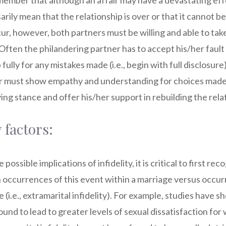
emember that although an affair may have a devastating eff
rily mean that the relationship is over or that it cannot be 
cur, however, both partners must be willing and able to tak
Often the philandering partner has to accept his/her fault
ully for any mistakes made (i.e., begin with full disclosure
r must show empathy and understanding for choices made,
ing stance and offer his/her support in rebuilding the rela
 factors:
ossible implications of infidelity, it is critical to first rec
occurrences of this event within a marriage versus occur
 (i.e., extramarital infidelity). For example, studies have s
found to lead to greater levels of sexual dissatisfaction 