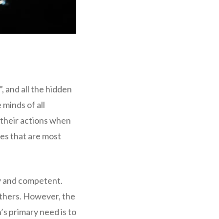
 and all the hidden
 minds of all
e their actions when
les that are most
hy and competent.
others. However, the
s primary need is to